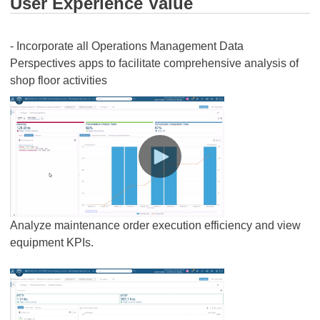
User Experience Value
- Incorporate all Operations Management Data
Perspectives apps to facilitate comprehensive analysis of
shop floor activities
Analyze maintenance order execution efficiency and view
equipment KPIs.