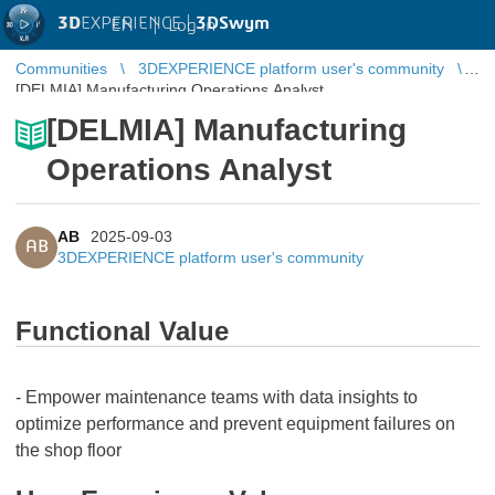
3D
EXPERIENCE |
3DSwym
EN
|
Log in
Communities
3DEXPERIENCE platform user's community
[DELMIA] Manufacturing Operations Analyst
[DELMIA] Manufacturing
Operations Analyst
AB
2025-09-03
AB
3DEXPERIENCE platform user's community
Functional Value
- Empower maintenance teams with data insights to
optimize performance and prevent equipment failures on
the shop floor