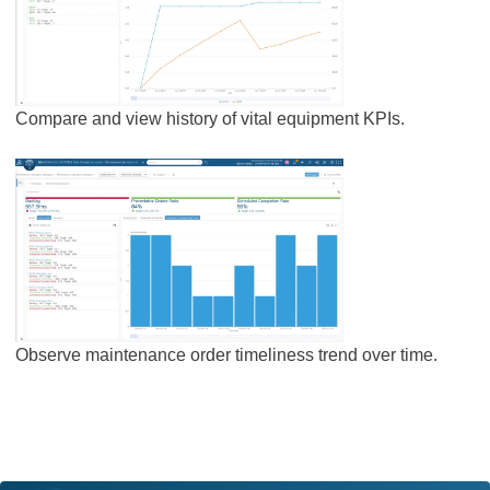
Compare and view history of vital equipment KPIs.
Observe maintenance order timeliness trend over time.