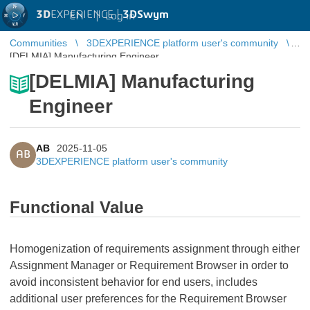
3D
EXPERIENCE |
3DSwym
EN
|
Log in
Communities
3DEXPERIENCE platform user's community
[DELMIA] Manufacturing Engineer
[DELMIA] Manufacturing
Engineer
AB
2025-11-05
AB
3DEXPERIENCE platform user's community
Functional Value
Homogenization of requirements assignment through either
Assignment Manager or Requirement Browser in order to
avoid inconsistent behavior for end users, includes
additional user preferences for the Requirement Browser