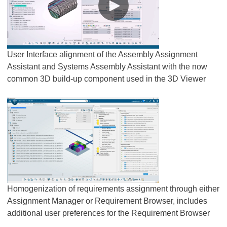
User Interface alignment of the Assembly Assignment
Assistant and Systems Assembly Assistant with the now
common 3D build-up component used in the 3D Viewer
Homogenization of requirements assignment through either
Assignment Manager or Requirement Browser, includes
additional user preferences for the Requirement Browser