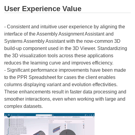
User Experience Value
- Consistent and intuitive user experience by aligning the
interface of the Assembly Assignment Assistant and
Systems Assembly Assistant with the now-common 3D
build-up component used in the 3D Viewer. Standardizing
the 3D visualization tools across these applications
reduces the learning curve and improves efficiency.
- Significant performance improvements have been made
to the PPR Spreadsheet for cases the client enables
columns displaying variant and evolution effectivities.
These enhancements result in faster data processing and
smoother interactions, even when working with large and
complex datasets.