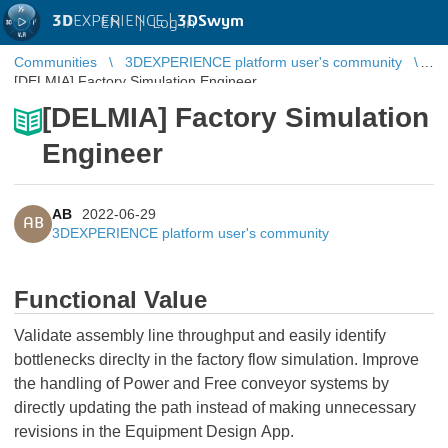
3D
EXPERIENCE |
3DSwym
EN
|
Log in
Communities
3DEXPERIENCE platform user's community
[DELMIA] Factory Simulation Engineer
[DELMIA] Factory Simulation
Engineer
AB
2022-06-29
AB
3DEXPERIENCE platform user's community
Functional Value
Validate assembly line throughput and easily identify
bottlenecks direclty in the factory flow simulation. Improve
the handling of Power and Free conveyor systems by
directly updating the path instead of making unnecessary
revisions in the Equipment Design App.