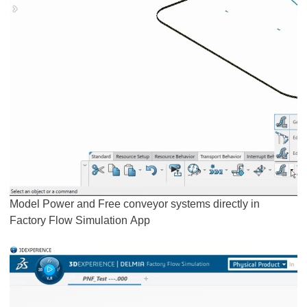
Model Power and Free conveyor systems directly in
Factory Flow Simulation App