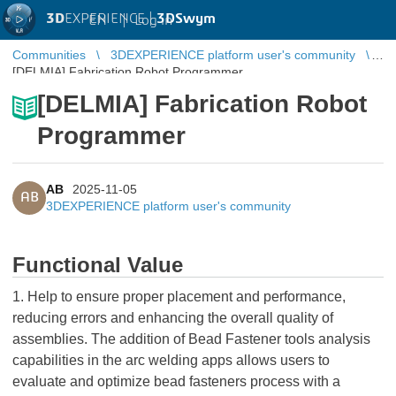
3D
EXPERIENCE |
3DSwym
EN
|
Log in
Communities
3DEXPERIENCE platform user's community
[DELMIA] Fabrication Robot Programmer
[DELMIA] Fabrication Robot
Programmer
AB
2025-11-05
AB
3DEXPERIENCE platform user's community
Functional Value
1. Help to ensure proper placement and performance,
reducing errors and enhancing the overall quality of
assemblies. The addition of Bead Fastener tools analysis
capabilities in the arc welding apps allows users to
evaluate and optimize bead fasteners process with a