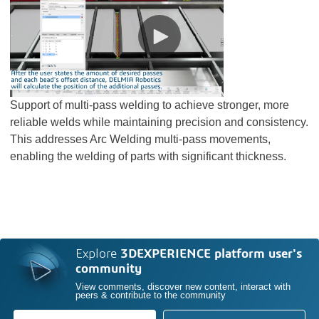
Support of multi-pass welding to achieve stronger, more
reliable welds while maintaining precision and consistency.
This addresses Arc Welding multi-pass movements,
enabling the welding of parts with significant thickness.
Explore
3DEXPERIENCE platform user's
community
View comments, discover new content, interact with
peers & contribute to the community