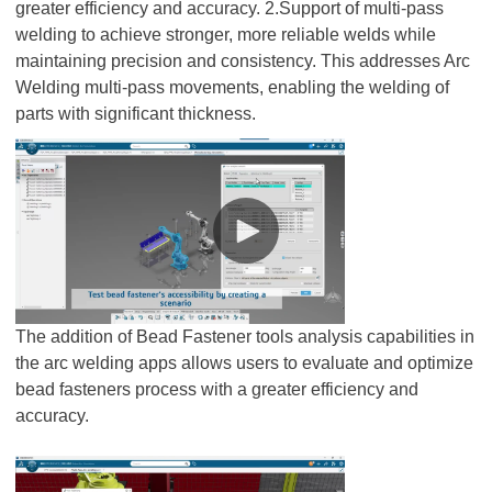
greater efficiency and accuracy. 2.Support of multi-pass
welding to achieve stronger, more reliable welds while
maintaining precision and consistency. This addresses Arc
Welding multi-pass movements, enabling the welding of
parts with significant thickness.
The addition of Bead Fastener tools analysis capabilities in
the arc welding apps allows users to evaluate and optimize
bead fasteners process with a greater efficiency and
accuracy.