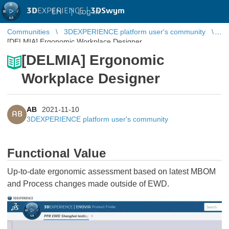
3D
EXPERIENCE |
3DSwym
EN
|
Log in
Communities
3DEXPERIENCE platform user's community
[DELMIA] Ergonomic Workplace Designer
[DELMIA] Ergonomic
Workplace Designer
AB
2021-11-10
AB
3DEXPERIENCE platform user's community
Functional Value
Up-to-date ergonomic assessment based on latest MBOM
and Process changes made outside of EWD.