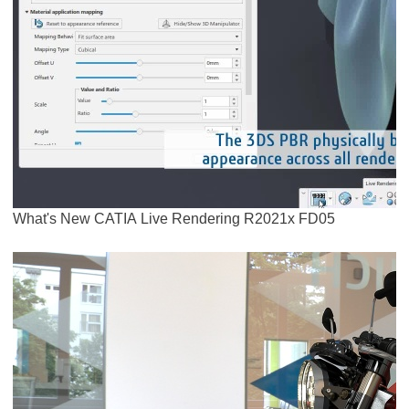
What's New CATIA Live Rendering R2021x FD05