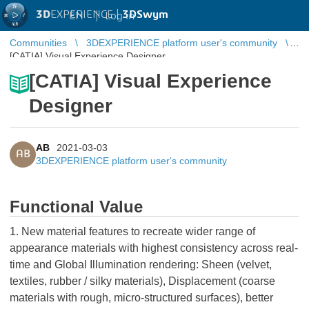
3D
EXPERIENCE |
3DSwym
EN
|
Log in
Communities
3DEXPERIENCE platform user's community
[CATIA] Visual Experience Designer
[CATIA] Visual Experience
Designer
AB
2021-03-03
AB
3DEXPERIENCE platform user's community
Functional Value
1. New material features to recreate wider range of
appearance materials with highest consistency across real-
time and Global Illumination rendering: Sheen (velvet,
textiles, rubber / silky materials), Displacement (coarse
materials with rough, micro-structured surfaces), better