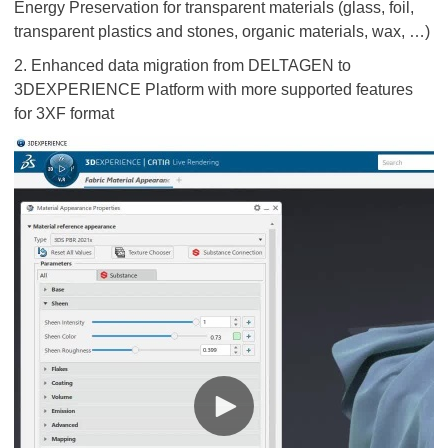
Energy Preservation for transparent materials (glass, foil,
transparent plastics and stones, organic materials, wax, …)
2. Enhanced data migration from DELTAGEN to
3DEXPERIENCE Platform with more supported features
for 3XF format