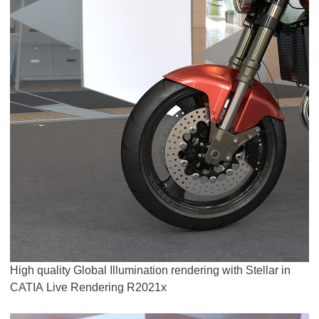
High quality Global Illumination rendering with Stellar in
CATIA Live Rendering R2021x