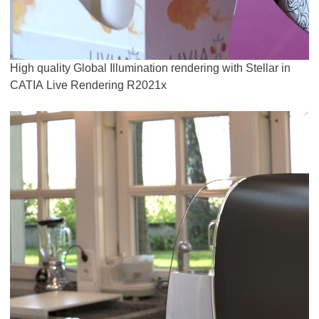
High quality Global Illumination rendering with Stellar in
CATIA Live Rendering R2021x