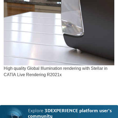
High quality Global Illumination rendering with Stellar in
CATIA Live Rendering R2021x
Explore
3DEXPERIENCE platform user's
community