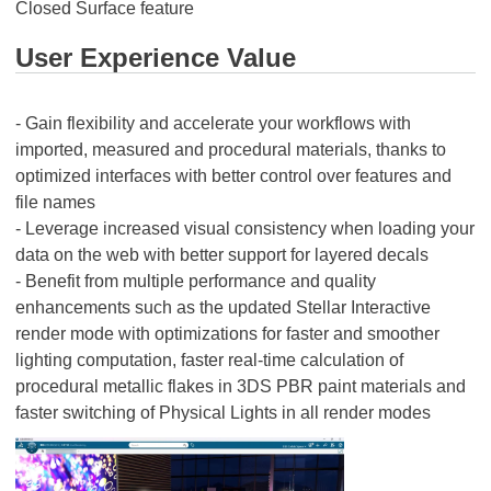
Closed Surface feature
User Experience Value
- Gain flexibility and accelerate your workflows with
imported, measured and procedural materials, thanks to
optimized interfaces with better control over features and
file names
- Leverage increased visual consistency when loading your
data on the web with better support for layered decals
- Benefit from multiple performance and quality
enhancements such as the updated Stellar Interactive
render mode with optimizations for faster and smoother
lighting computation, faster real-time calculation of
procedural metallic flakes in 3DS PBR paint materials and
faster switching of Physical Lights in all render modes