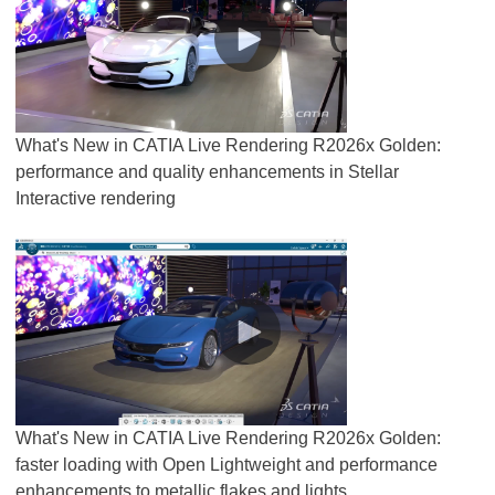
What's New in CATIA Live Rendering R2026x Golden:
performance and quality enhancements in Stellar
Interactive rendering
What's New in CATIA Live Rendering R2026x Golden:
faster loading with Open Lightweight and performance
enhancements to metallic flakes and lights