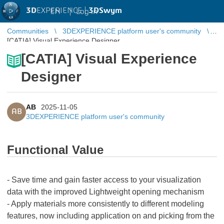
3D
EXPERIENCE |
3DSwym
EN
|
Log in
Communities
3DEXPERIENCE platform user's community
[CATIA] Visual Experience Designer
[CATIA] Visual Experience
Designer
AB
2025-11-05
AB
3DEXPERIENCE platform user's community
Functional Value
- Save time and gain faster access to your visualization
data with the improved Lightweight opening mechanism
- Apply materials more consistently to different modeling
features, now including application on and picking from the