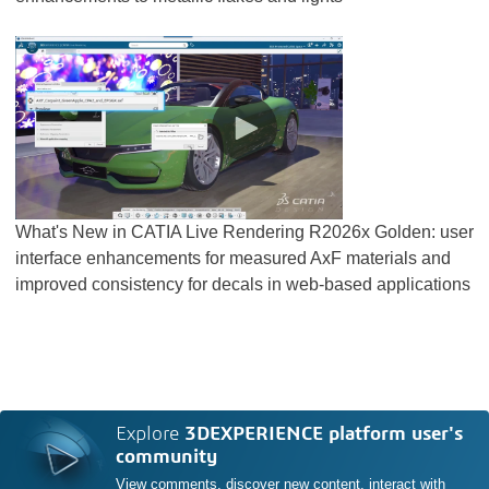
What's New in CATIA Live Rendering R2026x Golden: user
interface enhancements for measured AxF materials and
improved consistency for decals in web-based applications
Explore
3DEXPERIENCE platform user's
community
View comments, discover new content, interact with