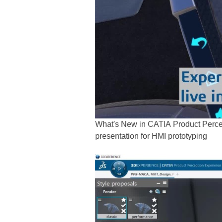
What's New in CATIA Product Percep
presentation for HMI prototyping