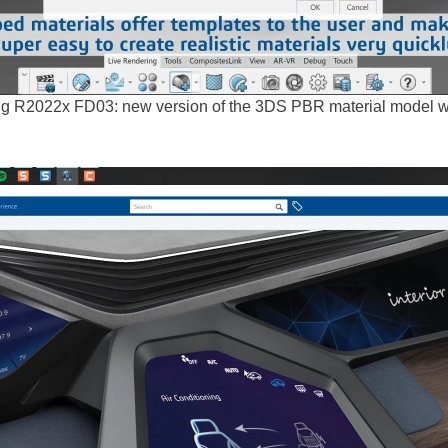
g R2022x FD03: new version of the 3DS PBR material model wi