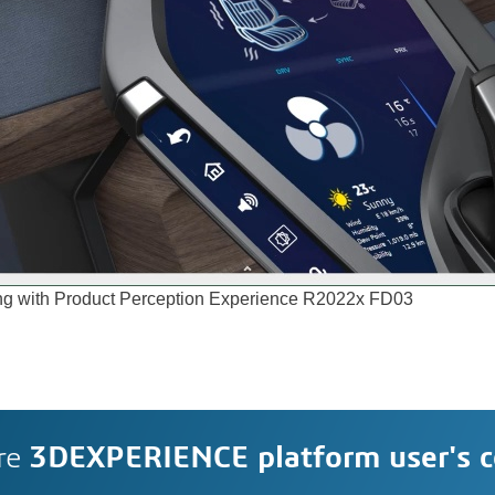
yping with Product Perception Experience R2022x FD03
re
3DEXPERIENCE platform user's 