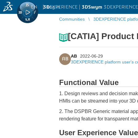
EN
|
Log in
3D
EXPERIENCE |
3DSwym
3DEXPERIENCE 
Communities
3DEXPERIENCE platfo
[CATIA] Product 
AB
2022-06-29
AB
3DEXPERIENCE platform user's 
Functional Value
1. Design reviews and decision maki
HMIs can be streamed into your 3D da
2. The DSPBR Generic material appe
rendering feature for transparent mat
User Experience Value