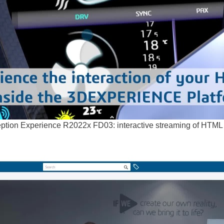
tion Experience R2022x FD03: interactive streaming of HTML pa