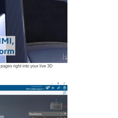
ges right into your live 3D