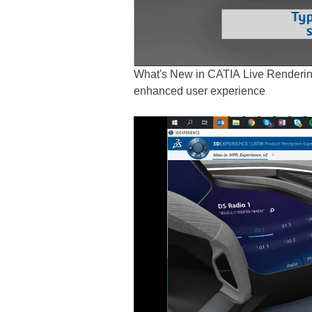
What's New in CATIA Live Renderin
enhanced user experience