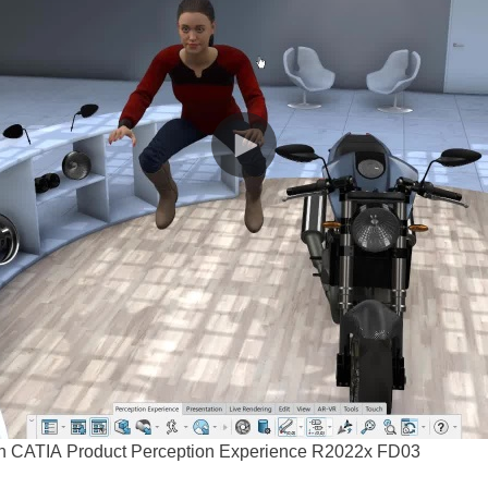
t in CATIA Product Perception Experience R2022x FD03