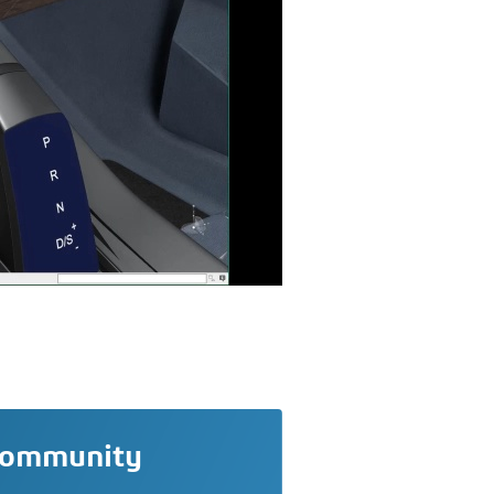
community