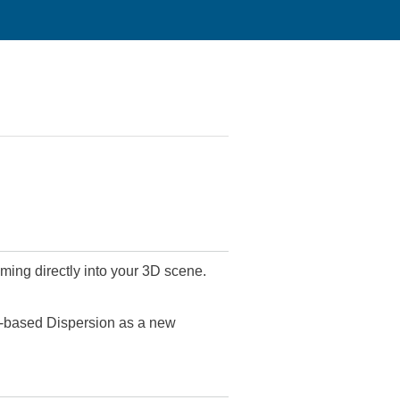
ing directly into your 3D scene.
y-based Dispersion as a new