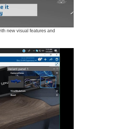
th new visual features and