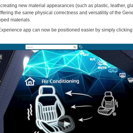
reating new material appearances (such as plastic, leather, glass
ering the same physical correctness and versatility of the Ge
yped materials
 Experience app can now be positioned easier by simply clicking