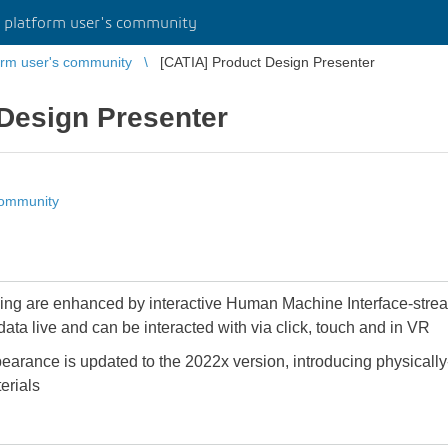
platform user's community
rm user's community
[CATIA] Product Design Presenter
Design Presenter
community
ng are enhanced by interactive Human Machine Interface-stream
ta live and can be interacted with via click, touch and in VR
arance is updated to the 2022x version, introducing physicall
erials