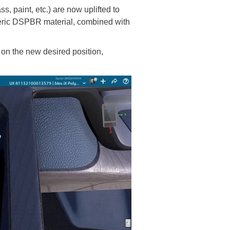
, paint, etc.) are now uplifted to
neric DSPBR material, combined with
 on the new desired position,