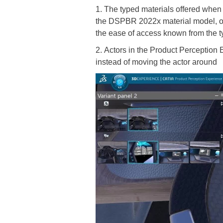
1. The typed materials offered when c
the DSPBR 2022x material model, off
the ease of access known from the t
2. Actors in the Product Perception
instead of moving the actor around