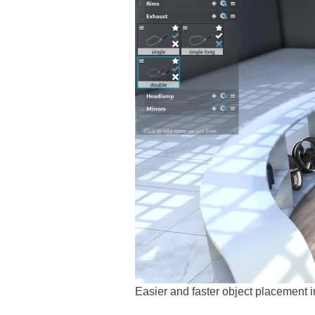
Easier and faster object placemen