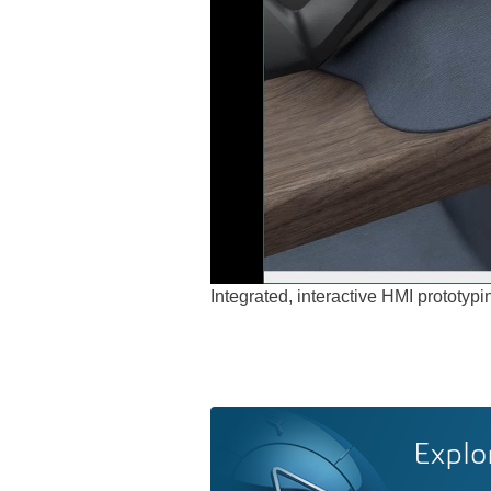
Integrated, interactive HMI protot
Explo