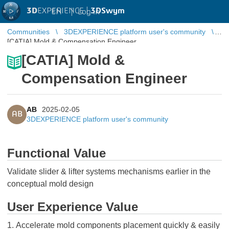
3D
EXPERIENCE |
3DSwym
EN
|
Log in
Communities
3DEXPERIENCE platform user's community
[CATIA] Mold & Compensation Engineer
[CATIA] Mold &
Compensation Engineer
AB
2025-02-05
AB
3DEXPERIENCE platform user's community
Functional Value
Validate slider & lifter systems mechanisms earlier in the
conceptual mold design
User Experience Value
1. Accelerate mold components placement quickly & easily