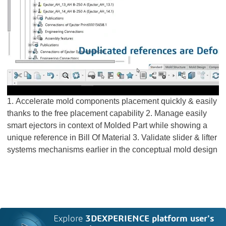
1. Accelerate mold components placement quickly & easily
thanks to the free placement capability 2. Manage easily
smart ejectors in context of Molded Part while showing a
unique reference in Bill Of Material 3. Validate slider & lifter
systems mechanisms earlier in the conceptual mold design
Explore
3DEXPERIENCE platform user's