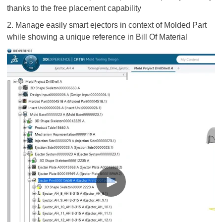
thanks to the free placement capability
2. Manage easily smart ejectors in context of Molded Part
while showing a unique reference in Bill Of Material