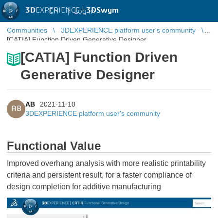
3D
EXPERIENCE |
3DSwym
EN
|
Log in
Communities
3DEXPERIENCE platform user's community
[CATIA] Function Driven Generative Designer
[CATIA] Function Driven
Generative Designer
AB
2021-11-10
AB
3DEXPERIENCE platform user's community
Functional Value
Improved overhang analysis with more realistic printability
criteria and persistent result, for a faster compliance of
design completion for additive manufacturing