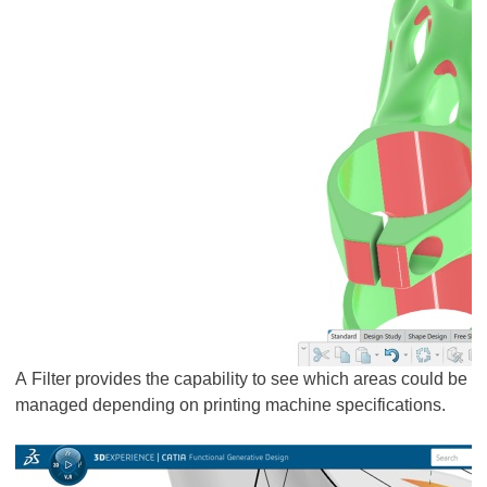
A Filter provides the capability to see which areas could be
managed depending on printing machine specifications.