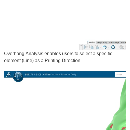
Overhang Analysis enables users to select a specific
element (Line) as a Printing Direction.