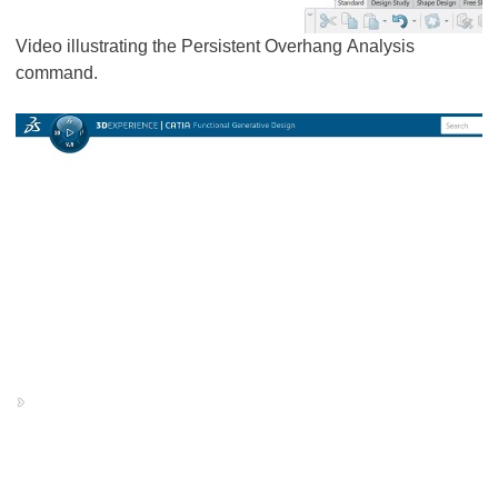
Video illustrating the Persistent Overhang Analysis
command.