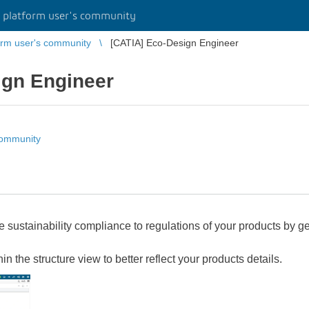
platform user's community
rm user's community
[CATIA] Eco-Design Engineer
ign Engineer
community
e sustainability compliance to regulations of your products by 
in the structure view to better reflect your products details.