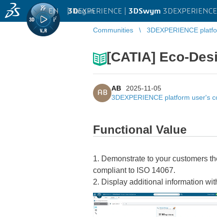
EN
|
Log in
3D
EXPERIENCE |
3DSwym
3DEXPERIENCE 
Communities
3DEXPERIENCE platfo
[CATIA] Eco-Des
AB
2025-11-05
AB
3DEXPERIENCE platform user's 
Functional Value
1. Demonstrate to your customers th
compliant to ISO 14067.
2. Display additional information with