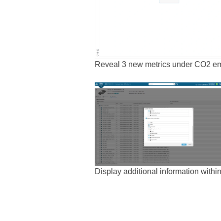
Reveal 3 new metrics under CO2 emi
Display additional information within 