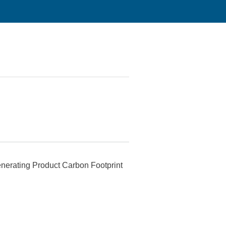
generating Product Carbon Footprint