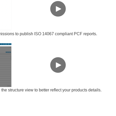
ssions to publish ISO 14067 compliant PCF reports.
the structure view to better reflect your products details.