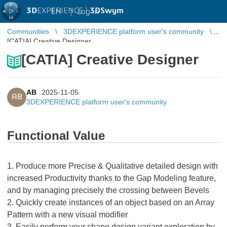
3D
EXPERIENCE |
3DSwym
EN
|
Log in
Communities
3DEXPERIENCE platform user's community
[CATIA] Creative Designer
[CATIA] Creative Designer
AB
2025-11-05
AB
3DEXPERIENCE platform user's community
Functional Value
1. Produce more Precise & Qualitative detailed design with
increased Productivity thanks to the Gap Modeling feature,
and by managing precisely the crossing between Bevels
2. Quickly create instances of an object based on an Array
Pattern with a new visual modifier
3. Easily perform your shape design variant exploration by