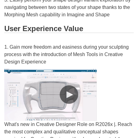
navigating between two states of your shape thanks to the
Morphing Mesh capability in Imagine and Shape
User Experience Value
1. Gain more freedom and easiness during your sculpting
process with the introduction of Mesh Tools in Creative
Design Experience
What's new in Creative Designer Role on R2026x |. Reach
the most complex and qualitative conceptual shapes