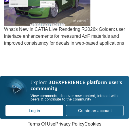
What's New in CATIA Live Rendering R2026x Golden: user
interface enhancements for measured AxF materials and
improved consistency for decals in web-based applications
Explore
3DEXPERIENCE platform user's
community
View comments, discover new content, interact with
peers & contribute to the community
Log in
Create an account
Terms Of Use
Privacy Policy
Cookies