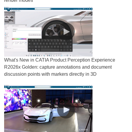
render modes
What's New in CATIA Product Perception Experience
R2026x Golden: capture annotations and document
discussion points with markers directly in 3D