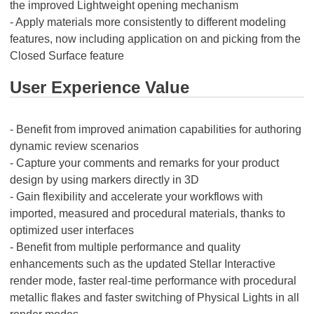
the improved Lightweight opening mechanism
- Apply materials more consistently to different modeling
features, now including application on and picking from the
Closed Surface feature
User Experience Value
- Benefit from improved animation capabilities for authoring
dynamic review scenarios
- Capture your comments and remarks for your product
design by using markers directly in 3D
- Gain flexibility and accelerate your workflows with
imported, measured and procedural materials, thanks to
optimized user interfaces
- Benefit from multiple performance and quality
enhancements such as the updated Stellar Interactive
render mode, faster real-time performance with procedural
metallic flakes and faster switching of Physical Lights in all