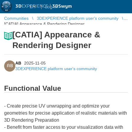
3D
EXPERIENCE |
3DSwym
EN
|
Log in
Communities
3DEXPERIENCE platform user's community
[CATIA] Appearance & Rendering Designer
[CATIA] Appearance &
Rendering Designer
AB
2025-11-05
AB
3DEXPERIENCE platform user's community
Functional Value
- Create precise UV unwrapping and optimize your
geometries for precise application of realistic materials with
3D Rendering Preparation
- Benefit from faster access to your visualization data with