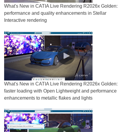
What's New in CATIA Live Rendering R2026x Golden:
performance and quality enhancements in Stellar
Interactive rendering
What's New in CATIA Live Rendering R2026x Golden:
faster loading with Open Lightweight and performance
enhancements to metallic flakes and lights