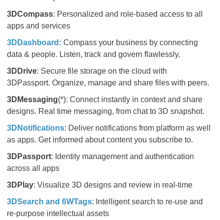
3DCompass
: Personalized and role-based access to all
apps and services
3DDashboard​​​​​​​:
Compass your business by connecting
data & people. Listen, track and govern flawlessly.
3DDrive
: Secure file storage on the cloud with
3DPassport. Organize, manage and share files with peers.
3DMessaging
(*): Connect instantly in context and share
designs. Real time messaging, from chat to 3D snapshot.
3DNotifications
: Deliver notifications from platform as well
as apps. Get informed about content you subscribe to.
3DPassport
: Identity management and authentication
across all apps
3DPlay
: Visualize 3D designs and review in real-time
3DSearch and 6WTags
: Intelligent search to re-use and
re-purpose intellectual assets