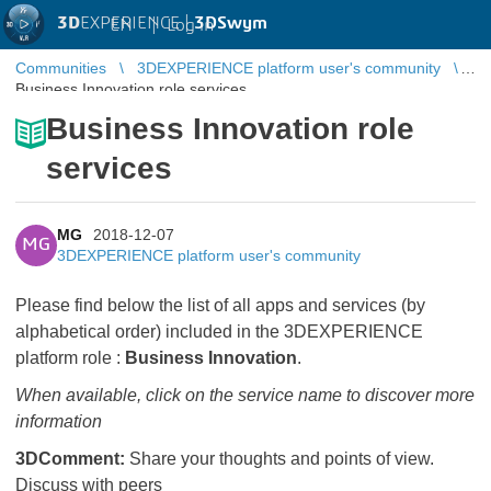
3D
EXPERIENCE |
3DSwym
EN
|
Log in
Communities
3DEXPERIENCE platform user's community
Business Innovation role services
Business Innovation role
services
MG
2018-12-07
MG
3DEXPERIENCE platform user's community
Please find below the list of all apps and services (by
alphabetical order) included in the 3DEXPERIENCE
platform role :
Business Innovation
.
When available, click on the service name to discover more
information
3DComment:
Share your thoughts and points of view.
Discuss with peers