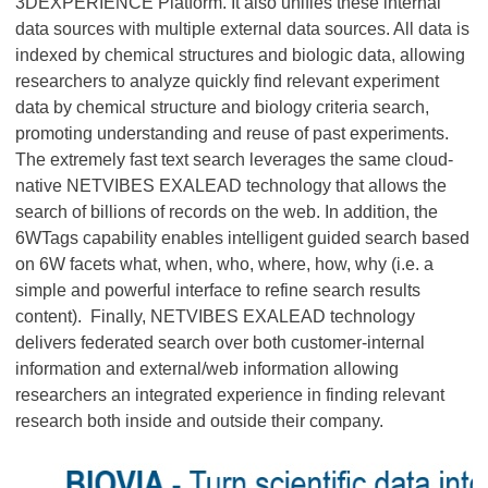
3DEXPERIENCE Platform. It also unifies these internal
data sources with multiple external data sources. All data is
indexed by chemical structures and biologic data, allowing
researchers to analyze quickly find relevant experiment
data by chemical structure and biology criteria search,
promoting understanding and reuse of past experiments.
The extremely fast text search leverages the same cloud-
native NETVIBES EXALEAD technology that allows the
search of billions of records on the web. In addition, the
6WTags capability enables intelligent guided search based
on 6W facets what, when, who, where, how, why (i.e. a
simple and powerful interface to refine search results
content). Finally, NETVIBES EXALEAD technology
delivers federated search over both customer-internal
information and external/web information allowing
researchers an integrated experience in finding relevant
research both inside and outside their company.