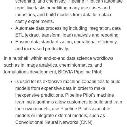
screening, and chemistry. Pipeline Pilot can automate
repetitive tasks benefitting many use cases and
industries, and build models from data to replace
costly experiments.
Automate data processing including integration, data
ETL (extract, transform, load) analysis and reporting.
Ensure data standardization, operational efficiency
and increased productivity.
In a nutshell, within end-to-end data science workflows
such as in image analytics, cheminformatics, and
formulations development, BIOVIA Pipeline Pilot:
is used for its extensive machine capabilities to build
models from expensive data in order to make
inexpensive predictions. Pipeline Pilot’s machine
learning algorithms allow customers to build and train
their own models, use Pipeline Pilot’s available
models or integrate external models, such as
Convolutional Neural Networks (CNN).