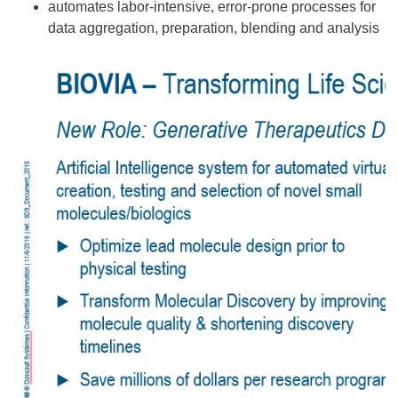
automates labor-intensive, error-prone processes for
data aggregation, preparation, blending and analysis