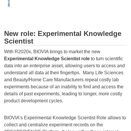
New role: Experimental Knowledge
Scientist
With R2020x, BIOVIA brings to market the new
Experimental Knowledge Scientist role
to turn scientific
data into an enterprise asset, allowing users to access and
understand all data at their fingertips. Many Life Sciences
and Beauty/Home Care Manufacturers repeat costly lab
experiments because of an inability to find and access the
details of past experiments, leading to longer, more costly
product development cycles.
BIOVIA’s Experimental Knowledge Scientist Role allows to
collect and centralize experiment records on the