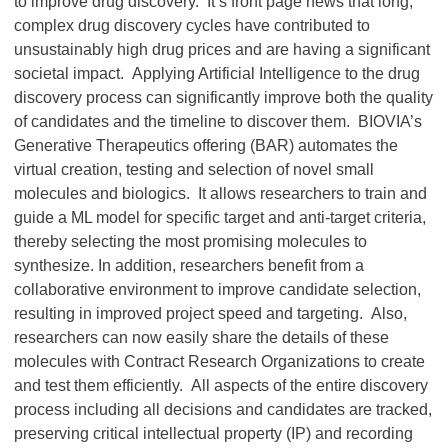
to improve drug discovery. It’s front page news that long,
complex drug discovery cycles have contributed to
unsustainably high drug prices and are having a significant
societal impact. Applying Artificial Intelligence to the drug
discovery process can significantly improve both the quality
of candidates and the timeline to discover them. BIOVIA’s
Generative Therapeutics offering (BAR) automates the
virtual creation, testing and selection of novel small
molecules and biologics. It allows researchers to train and
guide a ML model for specific target and anti-target criteria,
thereby selecting the most promising molecules to
synthesize. In addition, researchers benefit from a
collaborative environment to improve candidate selection,
resulting in improved project speed and targeting. Also,
researchers can now easily share the details of these
molecules with Contract Research Organizations to create
and test them efficiently. All aspects of the entire discovery
process including all decisions and candidates are tracked,
preserving critical intellectual property (IP) and recording