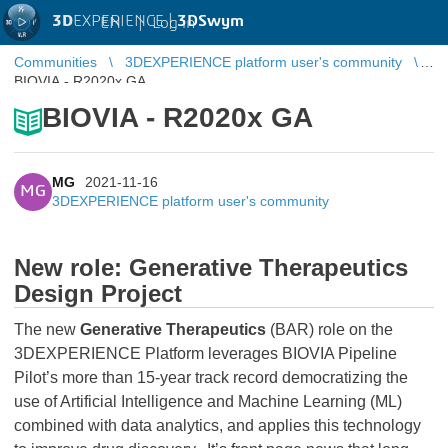
3D
EXPERIENCE |
3DSwym
EN
|
Log in
Communities
3DEXPERIENCE platform user's community
BIOVIA - R2020x GA
BIOVIA - R2020x GA
MG
2021-11-16
MG
3DEXPERIENCE platform user's community
New role: Generative Therapeutics
Design Project
The new
Generative Therapeutics
(BAR) role on the
3DEXPERIENCE Platform leverages BIOVIA Pipeline
Pilot’s more than 15-year track record democratizing the
use of Artificial Intelligence and Machine Learning (ML)
combined with data analytics, and applies this technology