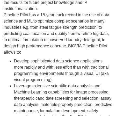
the results for future project knowledge and IP
institutionalization.
Pipeline Pilot has a 15-year track record in the use of data
science and ML to optimize complex scenarios in many
industries e.g. from steel fatigue strength prediction, to
predicting coal location and quality from wireline log data,
to optimal formulation of powdered laundry detergent, to
design high performance concrete. BIOVIA Pipeline Pilot
allows to:
Develop sophisticated data science applications
more rapidly and with less effort than with traditional
programming environments through a visual UI (aka
visual programming).
Leverage extensive scientific data analysis and
Machine Learning capabilities for image processing,
therapeutic candidate screening and selection, assay
data analysis, materials property prediction, predictive
maintenance, formulation development, safety