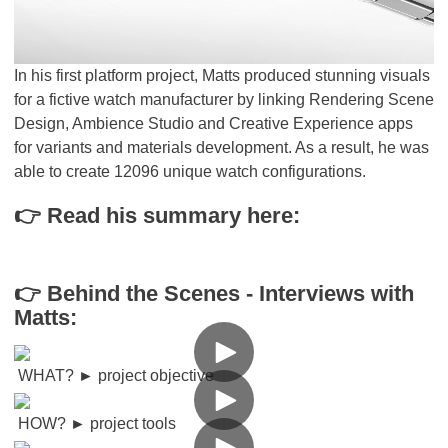
In his first platform project, Matts produced stunning visuals
for a fictive watch manufacturer by linking Rendering Scene
Design, Ambience Studio and Creative Experience apps
for variants and materials development. As a result, he was
able to create 12096 unique watch configurations.
👉 Read his summary here:
👉 Behind the Scenes - Interviews with
Matts:
WHAT?
►
project objective
HOW?
►
project tools