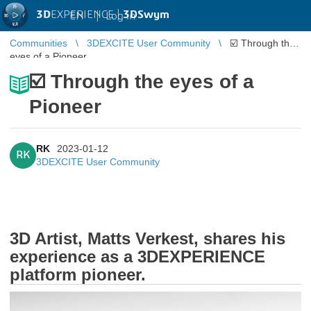
3D
EXPERIENCE |
3DSwym
EN
|
Log in
Communities
3DEXCITE User Community
☑️ Through the
eyes of a Pioneer
☑️ Through the eyes of a
Pioneer
RK
2023-01-12
RK
3DEXCITE User Community
3D Artist, Matts Verkest, shares his
experience as a 3DEXPERIENCE
platform pioneer.