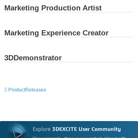
Marketing Production Artist
Marketing Experience Creator
3DDemonstrator
ProductReleases
Explore
3DEXCITE User Community