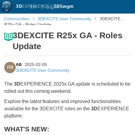
3D
EXPERIENCE |
3DSwym
EN
|
Log in
Communities
3DEXCITE User Community
3DEXCITE
R25x GA - Roles Update
3DEXCITE R25x GA - Roles
Update
AB
2025-02-05
AB
3DEXCITE User Community
The
3D
EXPERIENCE 2025x GA update is scheduled to be
rolled out this coming weekend.
Explore the latest features and improved functionalities
available for the 3DEXCITE roles on the
3D
EXPERIENCE
platform:
WHAT'S NEW: