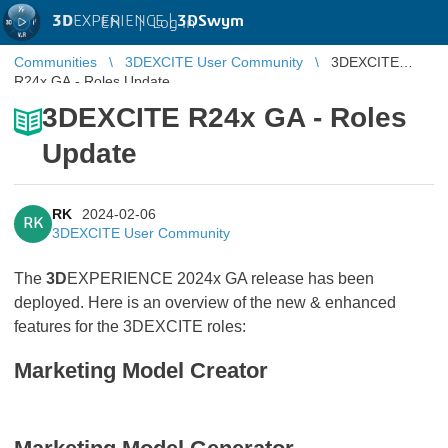
3D
EXPERIENCE |
3DSwym
EN
|
Log in
Communities
3DEXCITE User Community
3DEXCITE
R24x GA - Roles Update
3DEXCITE R24x GA - Roles
Update
RK
2024-02-06
RK
3DEXCITE User Community
The
3D
EXPERIENCE 2024x GA release has been
deployed. Here is an overview of the new & enhanced
features for the 3DEXCITE roles:
Marketing Model Creator