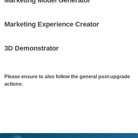
Marketing Model Generator
Marketing Experience Creator
3D Demonstrator
Please ensure to also follow the general post-upgrade
actions: