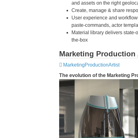
and assets on the right geoloc
Create, manage & share respo
User experience and workflows 
paste-commands, actor templa
Material library delivers state
the-box
Marketing Production 
MarketingProductionArtist
The evolution of the Marketing Pr