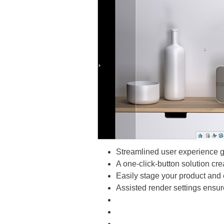
Streamlined user experience gu
A one-click-button solution cre
Easily stage your product and 
Assisted render settings ensure