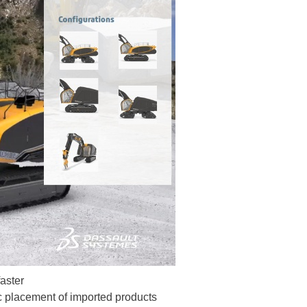
faster
ic placement of imported products