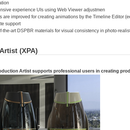
ation
nsive experience UIs using Web Viewer adjustmen
are improved for creating animations by the Timeline Editor (edi
te support
-of-the-art DSPBR materials for visual consistency in photo-realis
Artist (XPA)
oduction Artist supports professional users in creating prod