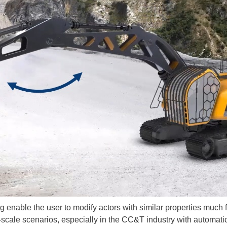
ng enable the user to modify actors with similar properties much 
-scale scenarios, especially in the CC&T industry with automat