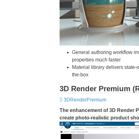
General authoring workflow imp
properties much faster
Material library delivers state
the-box
3D Render Premium (
3DRenderPremium
The enhancement of 3D Render 
create photo-realistic product sho