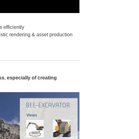
 efficiently
istic rendering & asset production
s, especially of creating