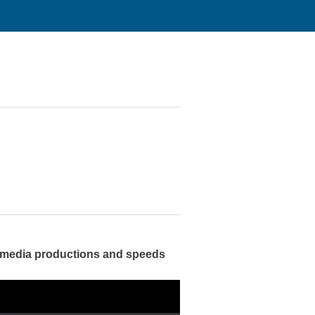
m media productions and speeds