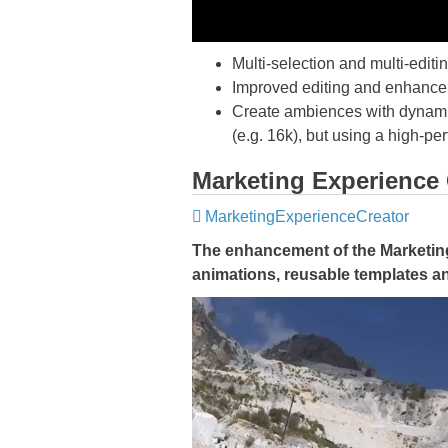
Multi-selection and multi-edit
Improved editing and enhancem
Create ambiences with dynamic 
(e.g. 16k), but using a high-pe
Marketing Experience 
MarketingExperienceCreator
The enhancement of the Marketing 
animations, reusable templates a