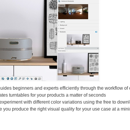
ides beginners and experts efficiently through the workflow of 
ates turntables for your products a matter of seconds
experiment with different color variations using the free to dow
 you produce the right visual quality for your use case at a min