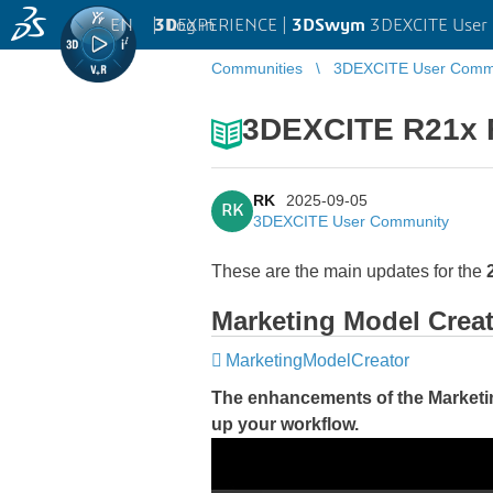
EN
|
Log in
3D
EXPERIENCE |
3DSwym
3DEXCITE User
Communities
3DEXCITE User Comm
3DEXCITE R21x F
RK
2025-09-05
RK
3DEXCITE User Community
These are the main updates for the
Marketing Model Crea
MarketingModelCreator
The enhancements of the Marketi
up your workflow.