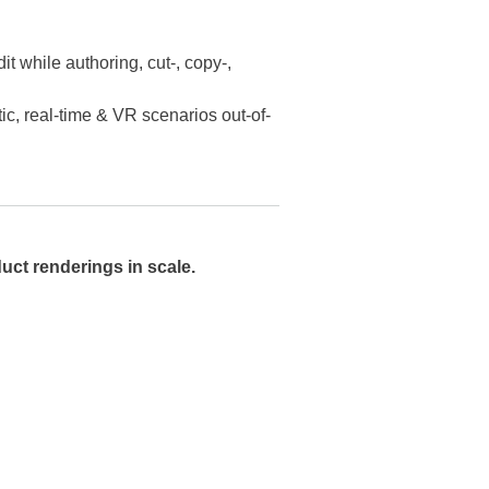
t while authoring, cut-, copy-,
tic, real-time & VR scenarios out-of-
uct renderings in scale.