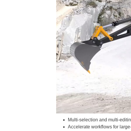
Multi-selection and multi-editi
Accelerate workflows for large