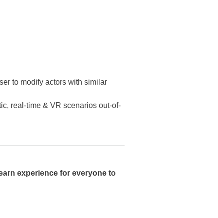
er to modify actors with similar
tic, real-time & VR scenarios out-of-
learn experience for everyone to