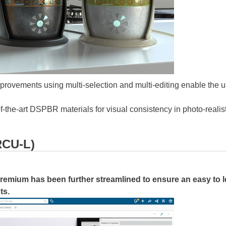
rovements using multi-selection and multi-editing enable the us
-of-the-art DSPBR materials for visual consistency in photo-realis
RCU-L)
Premium
has been further streamlined to ensure an easy to 
ts.