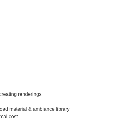
creating renderings
nload material & ambiance library
imal cost