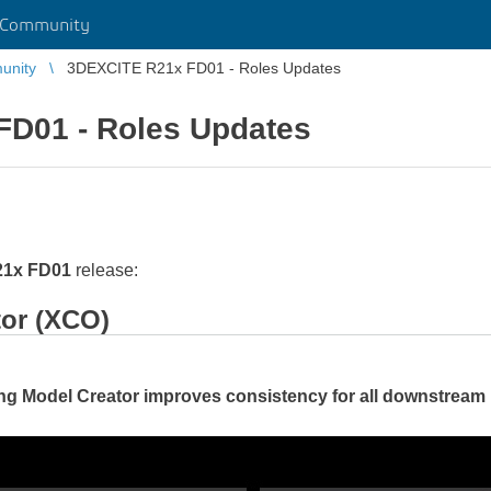
 Community
unity
3DEXCITE R21x FD01 - Roles Updates
D01 - Roles Updates
21x FD01
release:
tor (XCO)
ng Model Creator improves consistency for all downstrea