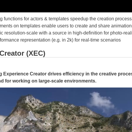
ing functions for actors & templates speedup the creation process
ents on templates enable users to create and share animations
resolution-scale with a source in high-definition for photo-real
rformance representation (e.g. in 2k) for real-time scenarios
Creator (XEC)
Experience Creator drives efficiency in the creative proces
nd for working on large-scale environments.