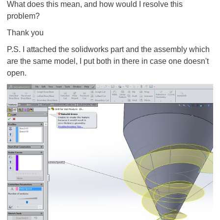
What does this mean, and how would I resolve this
problem?
Thank you
P.S. I attached the solidworks part and the assembly which
are the same model, I put both in there in case one doesn't
open.