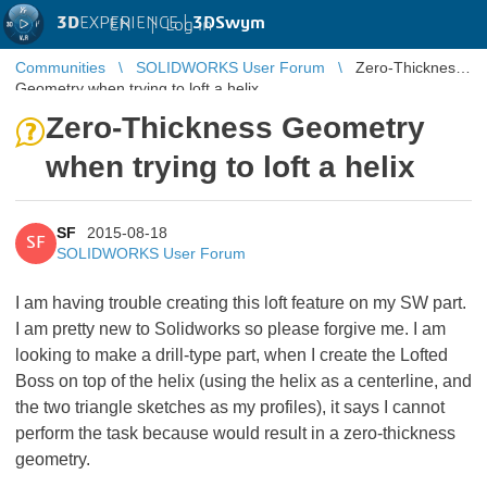
3D
EXPERIENCE |
3DSwym
EN
|
Log in
Communities
SOLIDWORKS User Forum
Zero-Thickness
Geometry when trying to loft a helix
Zero-Thickness Geometry
when trying to loft a helix
SF
2015-08-18
SF
SOLIDWORKS User Forum
I am having trouble creating this loft feature on my SW part.
I am pretty new to Solidworks so please forgive me. I am
looking to make a drill-type part, when I create the Lofted
Boss on top of the helix (using the helix as a centerline, and
the two triangle sketches as my profiles), it says I cannot
perform the task because would result in a zero-thickness
geometry.