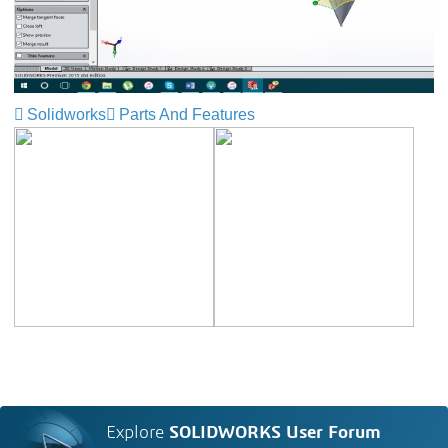
Solidworks
Parts And Features
Explore
SOLIDWORKS User Forum