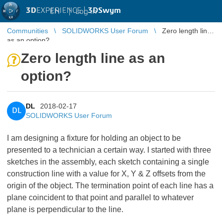
3D
EXPERIENCE |
3DSwym
EN
|
Log in
Communities
SOLIDWORKS User Forum
Zero length line
as an option?
Zero length line as an
option?
DL
2018-02-17
DL
SOLIDWORKS User Forum
I am designing a fixture for holding an object to be
presented to a technician a certain way. I started with three
sketches in the assembly, each sketch containing a single
construction line with a value for X, Y & Z offsets from the
origin of the object. The termination point of each line has a
plane coincident to that point and parallel to whatever
plane is perpendicular to the line.