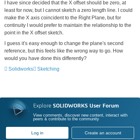
I have since decided that the X offset should be zero, at
least for now, but I cannot sketch a zero length line. I could
make the X axis coincident to the Right Plane, but for
continuity I would prefer to maintain the relationship to the
point in the X offset sketch.
I guess it's easy enough to change the plane's second
reference, but this feels like the wrong way to go. How
would you have done this differently?
Solidworks
Sketching
Explore
SOLIDWORKS User Forum
View comments, discover new content, interact with
peers & contribute to the community
Log in
Create an account