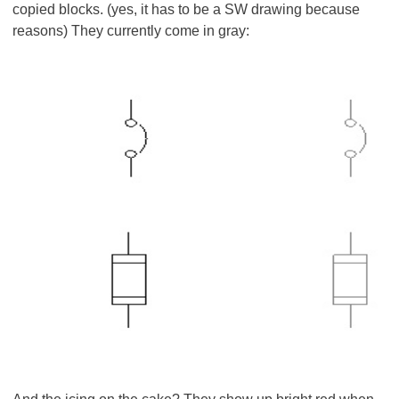
copied blocks. (yes, it has to be a SW drawing because
reasons) They currently come in gray: