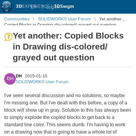
3D
EXPERIENCE |
3DSwym
EN
|
Log in
Communities
SOLIDWORKS User Forum
Yet another:
Copied Blocks in Drawing dis-colored/ grayed out question
Yet another: Copied Blocks
in Drawing dis-colored/
grayed out question
DH
2019-01-15
DH
SOLIDWORKS User Forum
I've seen several discussion and no solutions, so maybe
I'm missing one. But I've dealt with this before, a copy of a
block will show up in gray. Solution to this has always been
to simply explode the copied blocks to get back to a
standard line color. This seems dumb. I'm having to work
on a drawing now that is going to have a whole lot of