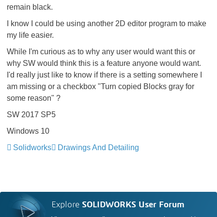
remain black.
I know I could be using another 2D editor program to make
my life easier.
While I'm curious as to why any user would want this or
why SW would think this is a feature anyone would want.
I'd really just like to know if there is a setting somewhere I
am missing or a checkbox "Turn copied Blocks gray for
some reason" ?
SW 2017 SP5
Windows 10
Solidworks
Drawings And Detailing
Explore
SOLIDWORKS User Forum