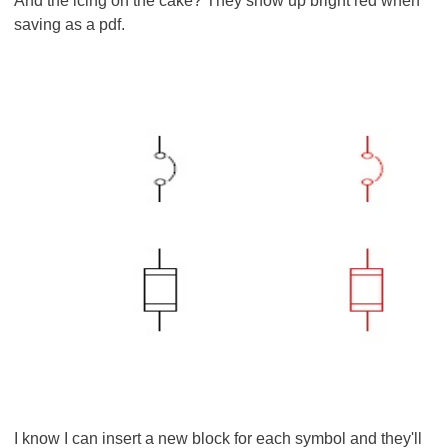
And the icing on the cake? They show up bright red when
saving as a pdf.
I know I can insert a new block for each symbol and they'll