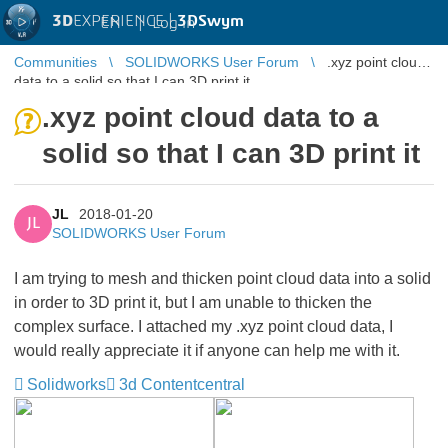
3D
EXPERIENCE |
3DSwym
EN
|
Log in
Communities
SOLIDWORKS User Forum
.xyz point cloud
data to a solid so that I can 3D print it
.xyz point cloud data to a
solid so that I can 3D print it
JL
2018-01-20
JL
SOLIDWORKS User Forum
I am trying to mesh and thicken point cloud data into a solid
in order to 3D print it, but I am unable to thicken the
complex surface. I attached my .xyz point cloud data, I
would really appreciate it if anyone can help me with it.
Solidworks
3d Contentcentral