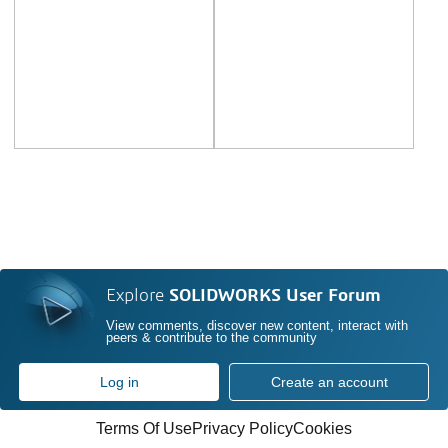
Explore
SOLIDWORKS User Forum
View comments, discover new content, interact with
peers & contribute to the community
Log in
Create an account
Terms Of Use
Privacy Policy
Cookies