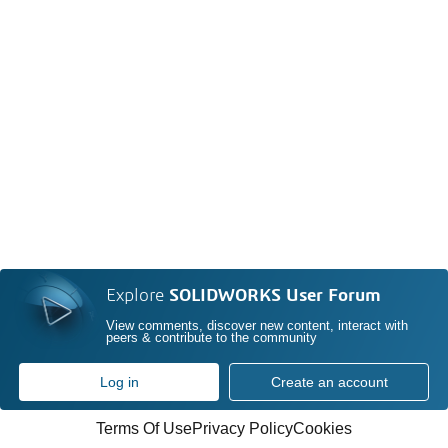
Explore
SOLIDWORKS User Forum
View comments, discover new content, interact with
peers & contribute to the community
Log in
Create an account
Terms Of Use
Privacy Policy
Cookies