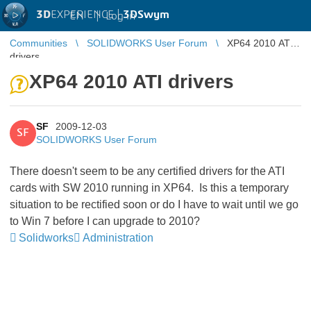
3D
EXPERIENCE |
3DSwym
EN
|
Log in
Communities
SOLIDWORKS User Forum
XP64 2010 ATI
drivers
XP64 2010 ATI drivers
SF
2009-12-03
SF
SOLIDWORKS User Forum
There doesn't seem to be any certified drivers for the ATI
cards with SW 2010 running in XP64. Is this a temporary
situation to be rectified soon or do I have to wait until we go
to Win 7 before I can upgrade to 2010?
Solidworks
Administration