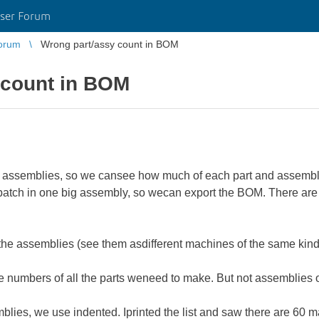
ser Forum
orum
Wrong part/assy count in BOM
 count in BOM
ny assemblies, so we cansee how much of each part and assembl
batch in one big assembly, so wecan export the BOM. There are 3
f the assemblies (see them asdifferent machines of the same kind)
he numbers of all the parts weneed to make. But not assemblies 
lies, we use indented. Iprinted the list and saw there are 60 ma