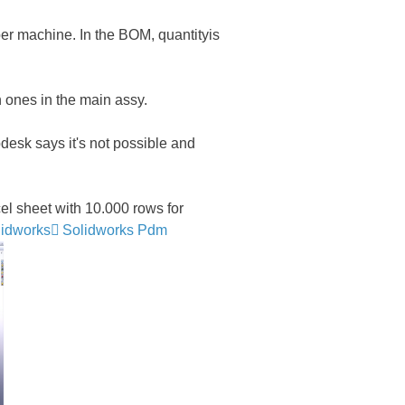
per machine. In the BOM, quantityis
 ones in the main assy.
sk says it's not possible and
 sheet with 10.000 rows for
lidworks
Solidworks Pdm