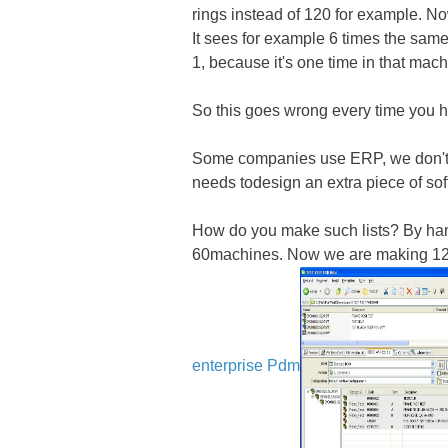
rings instead of 120 for example. 
It sees for example 6 times the same
1, because it's one time in that mach
So this goes wrong every time you h
Some companies use ERP, we don't. 
needs todesign an extra piece of soft
How do you make such lists? By ha
60machines. Now we are making 1200
enterprise Pdm