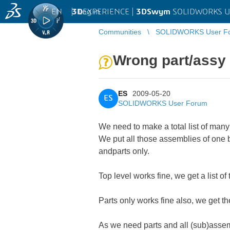
EN
|
Log in
3D
EXPERIENCE |
3DSwym
SOLIDWORKS U
Communities
SOLIDWORKS User F
Wrong part/assy
ES
2009-05-20
ES
SOLIDWORKS User Forum
We need to make a total list of ma
We put all those assemblies of one 
andparts only.
Top level works fine, we get a list o
Parts only works fine also, we get t
As we need parts and all (sub)assemb