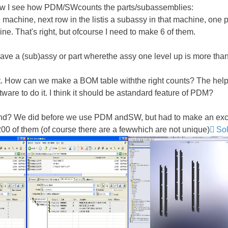
Now I see how PDM/SWcounts the parts/subassemblies:
 machine, next row in the listis a subassy in that machine, one 
ine. That's right, but ofcourse I need to make 6 of them.
ave a (sub)assy or part wherethe assy one level up is more than
How can we make a BOM table withthe right counts? The helpde
ware to do it. I think it should be astandard feature of PDM?
nd? We did before we use PDM andSW, but had to make an excel
 of them (of course there are a fewwhich are not unique)
So