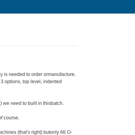
y is needed to order ormanufacture.
 options, top level, indented
 we need to built in thisbatch.
of course.
chines (that's right) butonly 66 O-