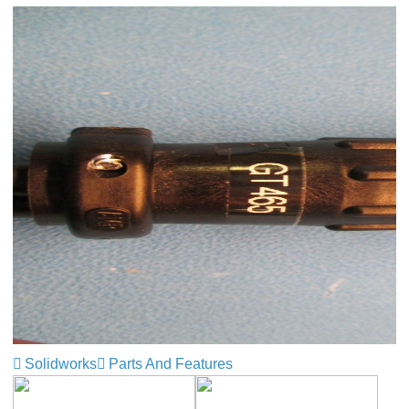
Solidworks
Parts And Features