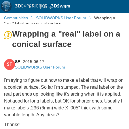
3D
EXPERIENCE |
3DSwym
EN
|
Log in
Communities
SOLIDWORKS User Forum
Wrapping a
"real" label on a conical surface
Wrapping a "real" label on a
conical surface
SF
2015-06-17
SF
SOLIDWORKS User Forum
I'm trying to figure out how to make a label that will wrap on
a conical surface. So far I'm stumped. The real label on the
real part ends up looking like it's arcing when it is applied.
Not good for long labels, but OK for shorter ones. Usually I
make labels .236 (6mm) wide X .005" thick with some
variable length. Any ideas?
Thanks!