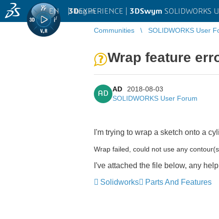
EN
|
Log in
3D
EXPERIENCE |
3DSwym
SOLIDWORKS U
Communities
SOLIDWORKS User F
Wrap feature err
AD
2018-08-03
AD
SOLIDWORKS User Forum
I'm trying to wrap a sketch onto a cyli
Wrap failed, could not use any contour(s
I've attached the file below, any he
Solidworks
Parts And Features