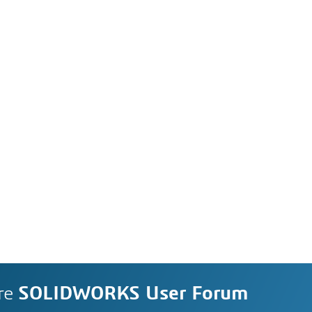
re
SOLIDWORKS User Forum