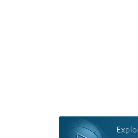
Explo