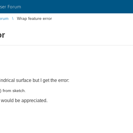
ser Forum
orum
Wrap feature error
or
ndrical surface but I get the error:
) from sketch.
lp would be appreciated.