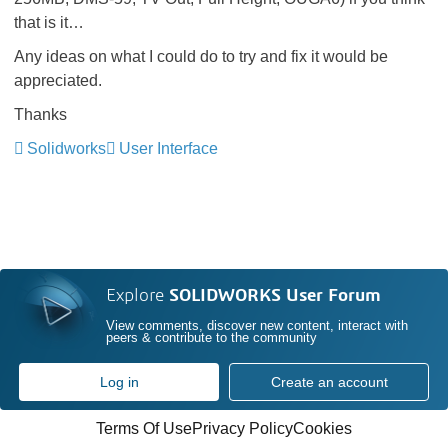
that is it…
Any ideas on what I could do to try and fix it would be
appreciated.
Thanks
Solidworks
User Interface
Explore
SOLIDWORKS User Forum
View comments, discover new content, interact with
peers & contribute to the community
Log in
Create an account
Terms Of Use
Privacy Policy
Cookies