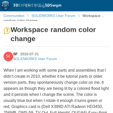
3D
EXPERIENCE |
3DSwym
EN
|
Log in
Communities
SOLIDWORKS User Forum
Workspace
random color change
Workspace random color
change
SF
2010-07-21
SF
SOLIDWORKS User Forum
When I am working with some parts and assemblies that I
didn’t create in 2010, whether it be tutorial parts or older
version parts, they spontaneously change color on me. It
appears as though they are being lit by a colored flood light
and it persists when I change the scene. The color is
usually blue but when I rotate it enough it turns green or
red. Graphics card is (Dell X399D ATI Radeon HD3450,
256MB, DMS-59, TV Out, Full Height, OUGA6) if you think