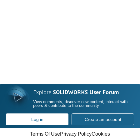
Explore
SOLIDWORKS User Forum
View comments, discover new content, interact with
peers & contribute to the community
Log in
Create an account
Terms Of Use
Privacy Policy
Cookies