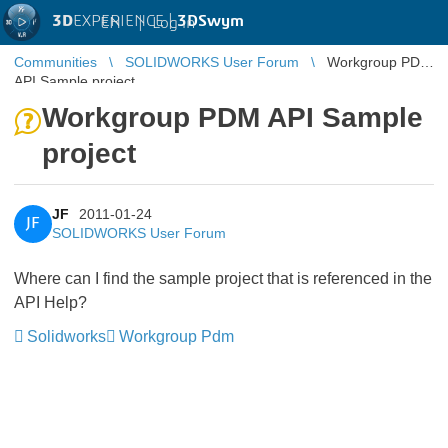
3D
EXPERIENCE |
3DSwym
EN
|
Log in
Communities
SOLIDWORKS User Forum
Workgroup PDM
API Sample project
Workgroup PDM API Sample
project
JF
2011-01-24
JF
SOLIDWORKS User Forum
Where can I find the sample project that is referenced in the
API Help?
Solidworks
Workgroup Pdm