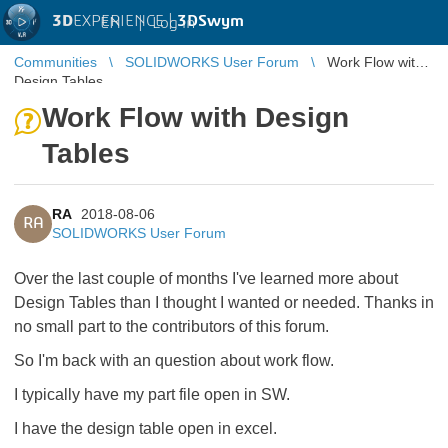
3D
EXPERIENCE |
3DSwym
EN
|
Log in
Communities
SOLIDWORKS User Forum
Work Flow with
Design Tables
Work Flow with Design
Tables
RA
2018-08-06
RA
SOLIDWORKS User Forum
Over the last couple of months I've learned more about
Design Tables than I thought I wanted or needed. Thanks in
no small part to the contributors of this forum.
So I'm back with an question about work flow.
I typically have my part file open in SW.
I have the design table open in excel.