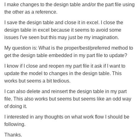
I make changes to the design table and/or the part file using
the other as a reference.
I save the design table and close it in excel. I close the
design table in excel because it seems to avoid some
issues I've seen but this may just be my imagination.
My question is: What is the proper/best/preferred method to
get the design table embedded in my part file to update?
I know if I close and reopen my part file it ask if I want to
update the model to changes in the design table. This
works but seems a bit tedious.
I can also delete and reinsert the design table in my part
file. This also works but seems but seems like an odd way
of doing it.
I interested in any thoughts on what work flow I should be
following.
Thanks.