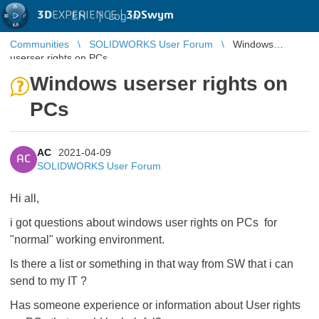
3D
EXPERIENCE |
3DSwym
EN
|
Log in
Communities
SOLIDWORKS User Forum
Windows
userser rights on PCs
Windows userser rights on
PCs
AC
2021-04-09
AC
SOLIDWORKS User Forum
Hi all,
i got questions about windows user rights on PCs for
"normal" working environment.
Is there a list or something in that way from SW that i can
send to my IT ?
Has someone experience or information about User rights