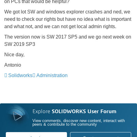
on PCs that would be helpful?
We got lot SW and windows explorer crashes and ned, we
need to check our rights but have no idea what is important
and what not, and we can not get local admin rights.
The version now is SW 2017 SP5 and we go next week on
SW 2019 SP3
Nice day,
Antonio
Solidworks
Administration
Explore
SOLIDWORKS User Forum
View comments, discover new content, interact with
peers & contribute to the community