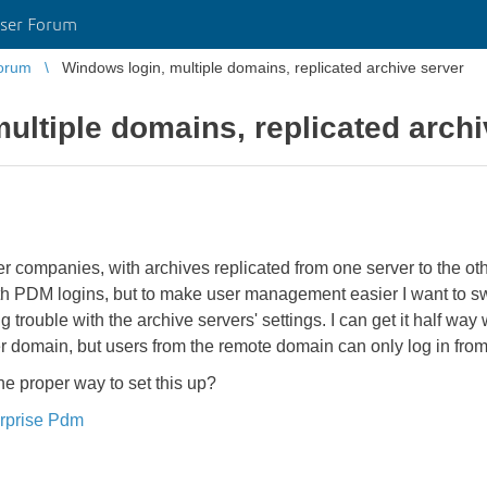
ser Forum
orum
Windows login, multiple domains, replicated archive server
ultiple domains, replicated archi
 companies, with archives replicated from one server to the othe
th PDM logins, but to make user management easier I want to s
ng trouble with the archive servers' settings. I can get it half wa
er domain, but users from the remote domain can only log in fro
e proper way to set this up?
rprise Pdm