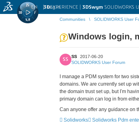
EN
|
Log in
3D
EXPERIENCE |
3DSwym
SOLIDWORKS U
Communities
SOLIDWORKS User F
Windows login, m
SS
2017-06-20
SS
SOLIDWORKS User Forum
I manage a PDM system for two sister
domains. We are currently set up wi
the domain trust set up, but I'm havi
primary domain can log in from eith
Can anyone offer any guidance on th
Solidworks
Solidworks Pdm ente