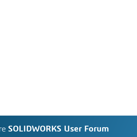
re
SOLIDWORKS User Forum