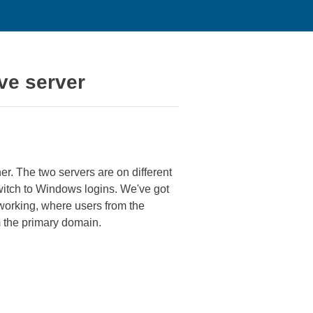
ve server
r. The two servers are on different
witch to Windows logins. We've got
y working, where users from the
m the primary domain.