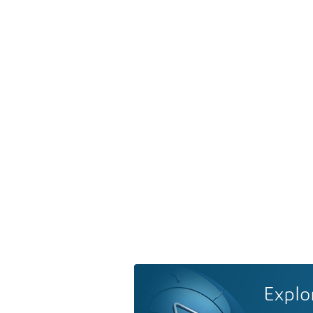
Explo