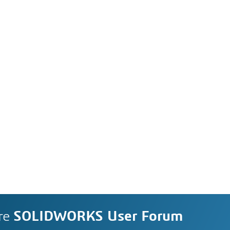
re
SOLIDWORKS User Forum