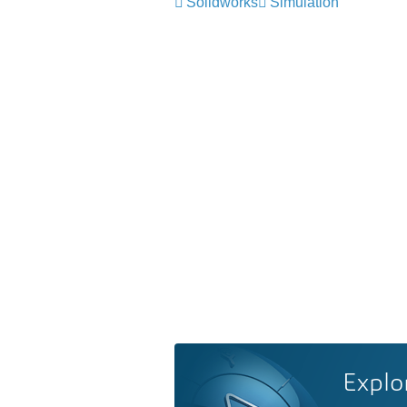
Solidworks
Simulation
Explo