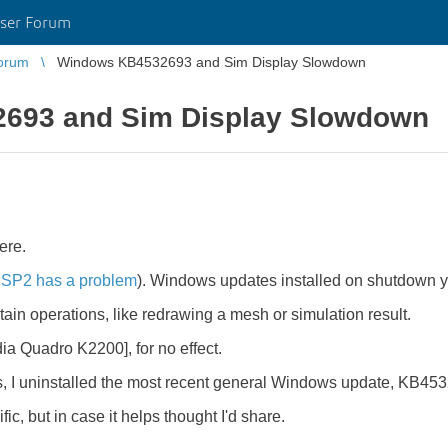
ser Forum
orum
Windows KB4532693 and Sim Display Slowdown
693 and Sim Display Slowdown
ere.
 SP2 has a problem
). Windows updates installed on shutdown y
in operations, like redrawing a mesh or simulation result.
idia Quadro K2200], for no effect.
I uninstalled the most recent general Windows update, KB4532
ic, but in case it helps thought I'd share.