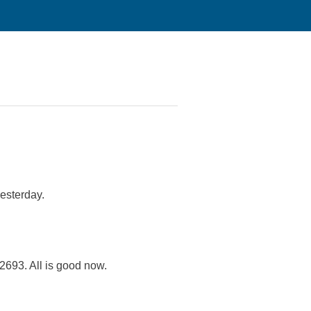
esterday.
693. All is good now.