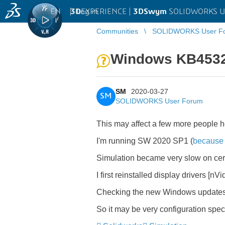
EN
|
Log in
3D
EXPERIENCE |
3DSwym
SOLIDWORKS U
Communities
SOLIDWORKS User F
Windows KB4532
SM
2020-03-27
SM
SOLIDWORKS User Forum
This may affect a few more people h
I'm running SW 2020 SP1 (
because
Simulation became very slow on certa
I first reinstalled display drivers [nV
Checking the new Windows updates, 
So it may be very configuration specif