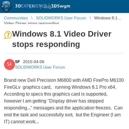
3D
EXPERIENCE |
3DSwym
EN
|
Log in
Communities
SOLIDWORKS User Forum
Windows 8.1
Video Driver stops responding
Windows 8.1 Video Driver
stops responding
SF
2015-04-06
SF
SOLIDWORKS User Forum
Brand new Dell Precision M6800 with AMD FirePro M6100
FireGLv graphics card, running Windows 8.1 Pro x64.
According to specs this graphics card is supported,
however I am getting "Display driver has stopped
responding..." messages and the application freezes. Can
end the task and successfully exit, but the Engineer (I am
IT) cannot work...