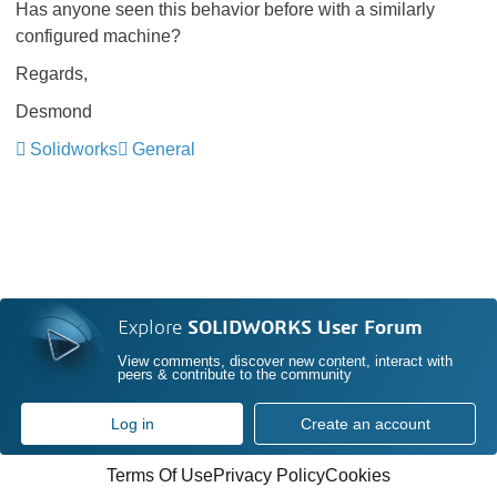
Has anyone seen this behavior before with a similarly
configured machine?
Regards,
Desmond
Solidworks
General
Explore
SOLIDWORKS User Forum
View comments, discover new content, interact with
peers & contribute to the community
Log in
Create an account
Terms Of Use
Privacy Policy
Cookies