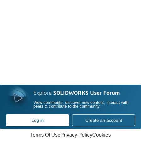
Explore
SOLIDWORKS User Forum
View comments, discover new content, interact with
peers & contribute to the community
Log in
Create an account
Terms Of Use
Privacy Policy
Cookies