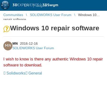
3D
EXPERIENCE |
3DSwym
EN
|
Log in
Communities
SOLIDWORKS User Forum
Windows 10
repair software
Windows 10 repair software
MN
2016-12-16
MN
SOLIDWORKS User Forum
I wish to know is there any authentic Windows 10 repair
software to download.
Solidworks
General