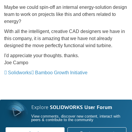
Maybe we could spin-off an internal energy-solution design
team to work on projects like this and others related to
energy?
With all the intelligent, creative CAD designers we have in
this company, it is amazing that we have not already
designed the move perfectly functional wind turbine.
I'd appreciate your thoughts. thanks.
Joe Campo
Solidworks
Bamboo Growth Initiative
Explore
SOLIDWORKS User Forum
View comments, discover new content, interact with
peers & contribute to the community