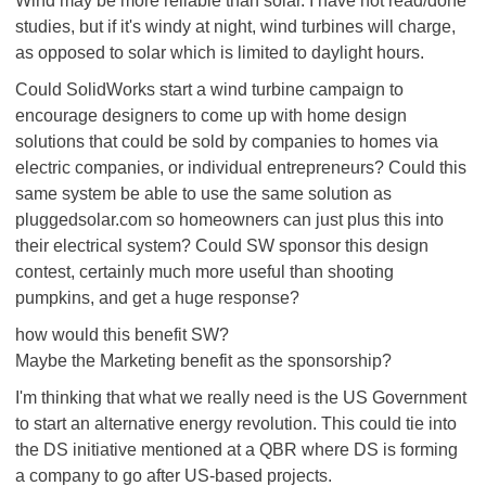
Wind may be more reliable than solar. I have not read/done
studies, but if it's windy at night, wind turbines will charge,
as opposed to solar which is limited to daylight hours.
Could SolidWorks start a wind turbine campaign to
encourage designers to come up with home design
solutions that could be sold by companies to homes via
electric companies, or individual entrepreneurs? Could this
same system be able to use the same solution as
pluggedsolar.com so homeowners can just plus this into
their electrical system? Could SW sponsor this design
contest, certainly much more useful than shooting
pumpkins, and get a huge response?
how would this benefit SW?
Maybe the Marketing benefit as the sponsorship?
I'm thinking that what we really need is the US Government
to start an alternative energy revolution. This could tie into
the DS initiative mentioned at a QBR where DS is forming
a company to go after US-based projects.