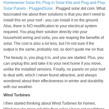
Homeowner Solar Kit, Plug in Solar Kits and Plug and Play
Solar Panels - PluggedSolar
. Plugged solar dot com. What
fascinated me about their solutions is that you don't need to
install this on your roof - you can install it on the ground.
Also, there is NO modification to your electrical system
required. You plug their solution directly into your
household wiring and voila, you are reaping the benefits of
solar. The cost is also a lot less, but I'm not sure if the
output is the same, probably not, so don't quote me on that.
The beauty is, you plug it in, and you are started. Plus, you
can unplug this and take it to your next home if you move,
unlike the installed versions. Finally, no panels on your roof
to deal with, which I never found attractive, and always
wondered about their effectiveness in winter and durability
with our weather.
Wind Turbines
I then started thinking about Wind Turbines for homes.