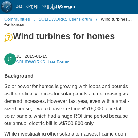
3D
EXPERIENCE |
3DSwym
EN
|
Log in
Communities
SOLIDWORKS User Forum
Wind turbines
for homes
Wind turbines for homes
JC
2015-01-19
JC
SOLIDWORKS User Forum
Background
Solar power for homes is growing with leaps and bounds
as theoretically, prices for solar panels are decreasing as
demand increases. However, last year, even with a small-
sized house, it would have cost me \\\$18,000 to install
solar panels, which had a huge ROI time period because
our annual electric bill is \\\$700-800 only.
While investigating other solar alternatives, I came upon