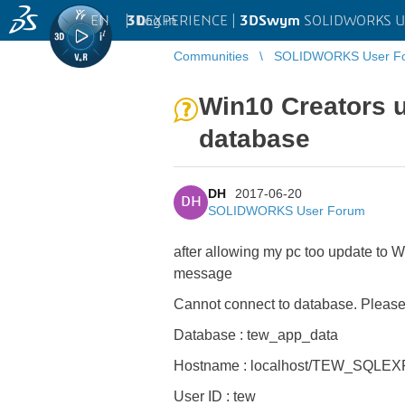
EN
|
Log in
3D
EXPERIENCE |
3DSwym
SOLIDWORKS U
Communities
SOLIDWORKS User F
Win10 Creators u
database
DH
2017-06-20
DH
SOLIDWORKS User Forum
after allowing my pc too update to W
message
Cannot connect to database. Please 
Database : tew_app_data
Hostname : localhost/TEW_SQLE
User ID : tew