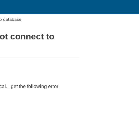
to database
ot connect to
. I get the following error