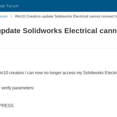
ser Forum
orum
Win10 Creators update Solidworks Electrical cannot connect 
pdate Solidworks Electrical cann
in10 creators I can now no longer access my Solidworks Electrical
verify parameters:
XPRESS