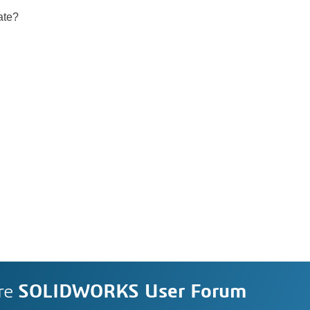
ate?
re
SOLIDWORKS User Forum