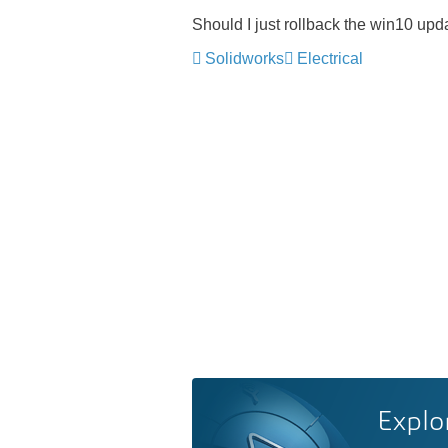
Should I just rollback the win10 upd
Solidworks
Electrical
Explo