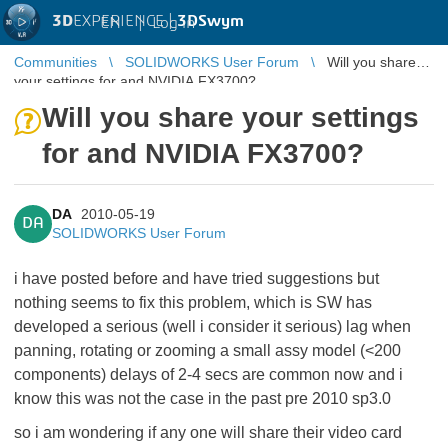
3D
EXPERIENCE |
3DSwym
EN
|
Log in
Communities
SOLIDWORKS User Forum
Will you share
your settings for and NVIDIA FX3700?
Will you share your settings
for and NVIDIA FX3700?
DA
2010-05-19
DA
SOLIDWORKS User Forum
i have posted before and have tried suggestions but
nothing seems to fix this problem, which is SW has
developed a serious (well i consider it serious) lag when
panning, rotating or zooming a small assy model (<200
components) delays of 2-4 secs are common now and i
know this was not the case in the past pre 2010 sp3.0
so i am wondering if any one will share their video card