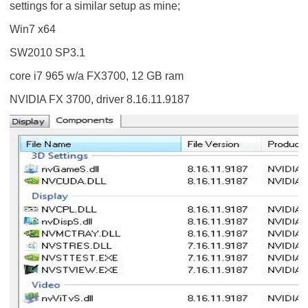
settings for a similar setup as mine;
Win7 x64
SW2010 SP3.1
core i7 965 w/a FX3700, 12 GB ram
NVIDIA FX 3700, driver 8.16.11.9187