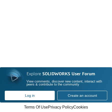
Explore
SOLIDWORKS User Forum
View comments, discover new content, interact with
peers & contribute to the community
Log in
Create an account
Terms Of Use
Privacy Policy
Cookies