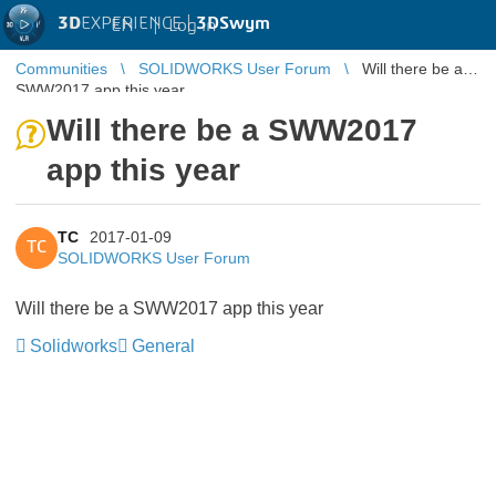
3D
EXPERIENCE |
3DSwym
EN
|
Log in
Communities
SOLIDWORKS User Forum
Will there be a
SWW2017 app this year
Will there be a SWW2017
app this year
TC
2017-01-09
TC
SOLIDWORKS User Forum
Will there be a SWW2017 app this year
Solidworks
General