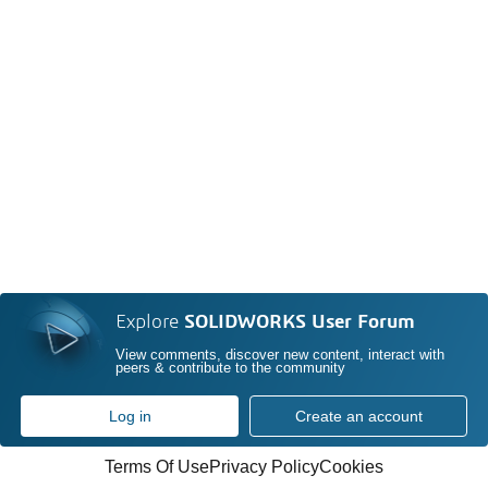
Explore
SOLIDWORKS User Forum
View comments, discover new content, interact with
peers & contribute to the community
Log in
Create an account
Terms Of Use
Privacy Policy
Cookies