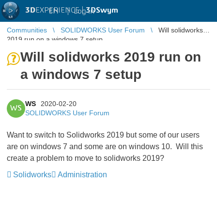
3D
EXPERIENCE |
3DSwym
EN
|
Log in
Communities
SOLIDWORKS User Forum
Will solidworks
2019 run on a windows 7 setup
Will solidworks 2019 run on
a windows 7 setup
WS
2020-02-20
WS
SOLIDWORKS User Forum
Want to switch to Solidworks 2019 but some of our users
are on windows 7 and some are on windows 10. Will this
create a problem to move to solidworks 2019?
Solidworks
Administration