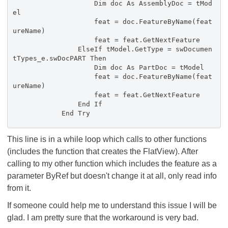
Dim doc As AssemblyDoc = tMod
el
feat = doc.FeatureByName(feat
ureName)
feat = feat.GetNextFeature
ElseIf tModel.GetType = swDocumen
tTypes_e.swDocPART Then
Dim doc As PartDoc = tModel
feat = doc.FeatureByName(feat
ureName)
feat = feat.GetNextFeature
End If
End Try
This line is in a while loop which calls to other functions
(includes the function that creates the FlatView). After
calling to my other function which includes the feature as a
parameter ByRef but doesn't change it at all, only read info
from it.
If someone could help me to understand this issue I will be
glad. I am pretty sure that the workaround is very bad.