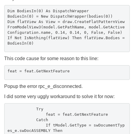
Dim BodiesIn(0) As DispatchWrapper
BodiesIn(0) = New DispatchWrapper(bodies(0))
Dim flatView As View = draw.CreateFlatPatternView
FromModelView3(model.GetPathName, model.GetActive
Configuration.name, 0.14, 0.14, 0, False, False)
If Not IsNothing(flatView) Then flatView.Bodies =
BodiesIn(0)
This code cause for some reason to this line:
feat = feat.GetNextFeature
Popup the error rpc_e_disconnected.
I did some very uggly workaround to solve it for now:
Try
feat = feat.GetNextFeature
Catch
If tModel.GetType = swDocumentTyp
es_e.swDocASSEMBLY Then