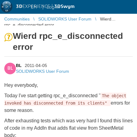
3D
EXPERIENCE |
3DSwym
EN
|
Log in
Communities
SOLIDWORKS User Forum
Wierd
rpc_e_disconnected error
Wierd rpc_e_disconnected
error
BL
2011-04-05
BL
SOLIDWORKS User Forum
Hey everybody,
Today I've start getting rpc_e_disconnected "
The object
errors for
invoked has disconnected from its clients"
some reason.
After exhausting tests which was very hard I found this lines
of code in my AddIn that adds flat view from SheetMetal
body: