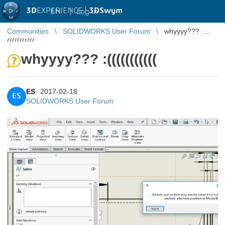
3D
EXPERIENCE |
3DSwym
EN
|
Log in
Communities
SOLIDWORKS User Forum
whyyyy??? :
(((((((((((
whyyyy??? :(((((((((((
ES
2017-02-18
ES
SOLIDWORKS User Forum