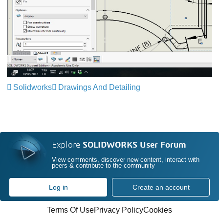
Solidworks
Drawings And Detailing
Explore
SOLIDWORKS User Forum
View comments, discover new content, interact with
peers & contribute to the community
Log in
Create an account
Terms Of Use
Privacy Policy
Cookies