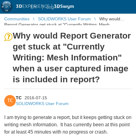
3D
EXPERIENCE |
3DSwym
EN
|
Log in
Communities
SOLIDWORKS User Forum
Why would
Report Generator get stuck at "Currently Writing: Mesh
Information" when a user capt ...
Why would Report Generator
get stuck at "Currently
Writing: Mesh Information"
when a user captured image
is included in report?
TC
2016-07-15
TC
SOLIDWORKS User Forum
I am trying to generate a report, but it keeps getting stuck on
writing mesh information. It has currently been at this point
for at least 45 minutes with no progress or crash.