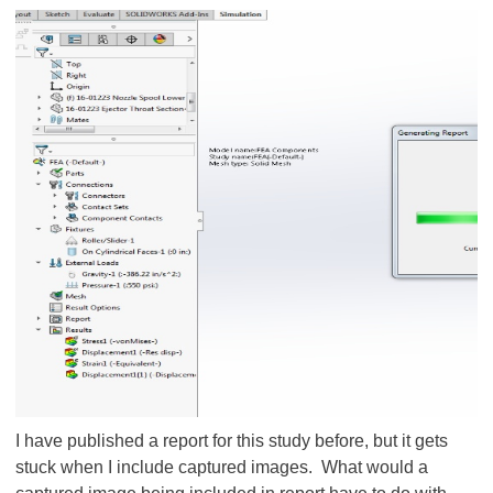
I have published a report for this study before, but it gets
stuck when I include captured images. What would a