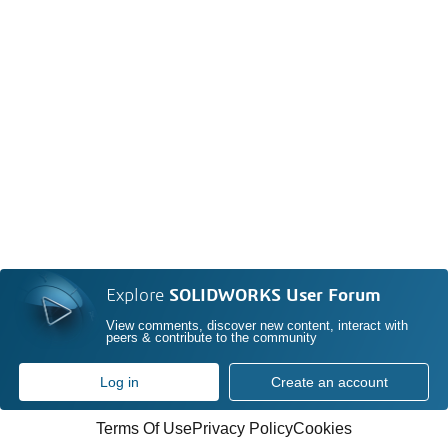
Explore
SOLIDWORKS User Forum
View comments, discover new content, interact with
peers & contribute to the community
Log in
Create an account
Terms Of Use
Privacy Policy
Cookies