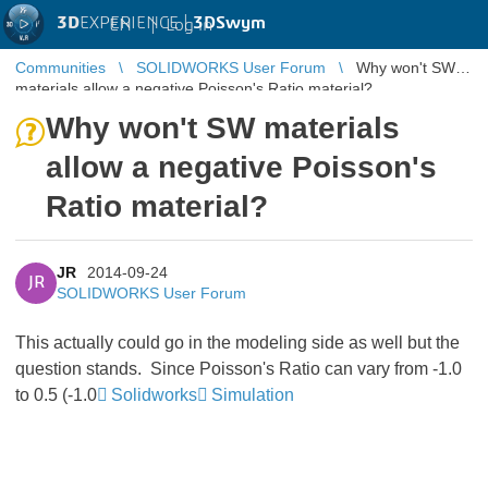
3D
EXPERIENCE |
3DSwym
EN
|
Log in
Communities
SOLIDWORKS User Forum
Why won't SW
materials allow a negative Poisson's Ratio material?
Why won't SW materials
allow a negative Poisson's
Ratio material?
JR
2014-09-24
JR
SOLIDWORKS User Forum
This actually could go in the modeling side as well but the
question stands. Since Poisson's Ratio can vary from -1.0
to 0.5 (-1.0
Solidworks
Simulation