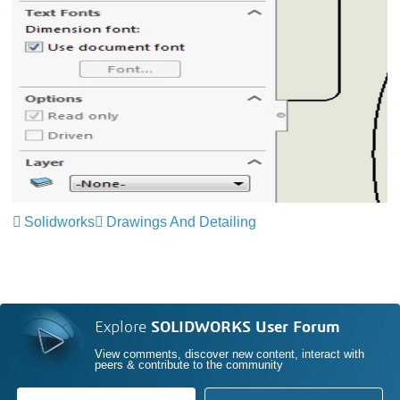
Solidworks
Drawings And Detailing
Explore
SOLIDWORKS User Forum
View comments, discover new content, interact with
peers & contribute to the community