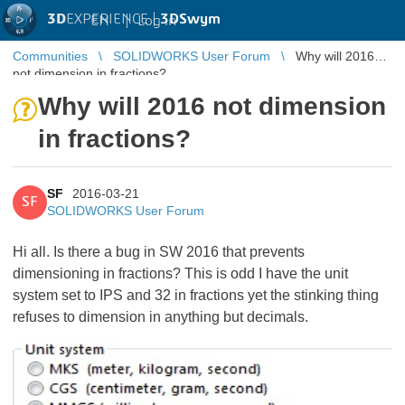
3D
EXPERIENCE |
3DSwym
EN
|
Log in
Communities
SOLIDWORKS User Forum
Why will 2016
not dimension in fractions?
Why will 2016 not dimension
in fractions?
SF
2016-03-21
SF
SOLIDWORKS User Forum
Hi all. Is there a bug in SW 2016 that prevents
dimensioning in fractions? This is odd I have the unit
system set to IPS and 32 in fractions yet the stinking thing
refuses to dimension in anything but decimals.