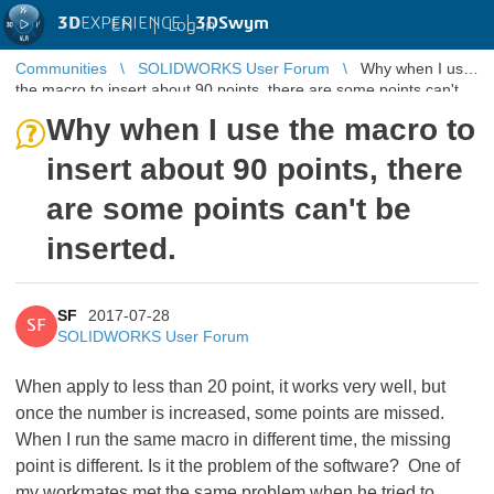
3D
EXPERIENCE |
3DSwym
EN
|
Log in
Communities
SOLIDWORKS User Forum
Why when I use
the macro to insert about 90 points, there are some points can't
be inserted.
Why when I use the macro to
insert about 90 points, there
are some points can't be
inserted.
SF
2017-07-28
SF
SOLIDWORKS User Forum
When apply to less than 20 point, it works very well, but
once the number is increased, some points are missed.
When I run the same macro in different time, the missing
point is different. Is it the problem of the software? One of
my workmates met the same problem when he tried to