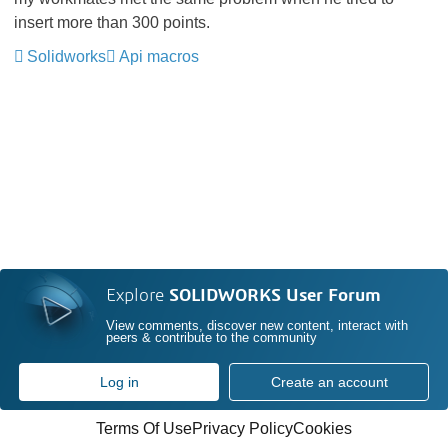
insert more than 300 points.
Solidworks
Api macros
Explore
SOLIDWORKS User Forum
View comments, discover new content, interact with
peers & contribute to the community
Log in
Create an account
Terms Of Use
Privacy Policy
Cookies