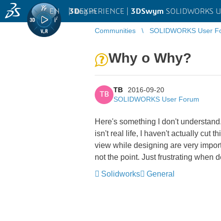
EN
|
Log in
3D
EXPERIENCE |
3DSwym
SOLIDWORKS U
Communities
SOLIDWORKS User F
Why o Why?
TB
2016-09-20
TB
SOLIDWORKS User Forum
Here's something I don't understand
isn't real life, I haven't actually cu
view while designing are very import
not the point. Just frustrating when des
Solidworks
General