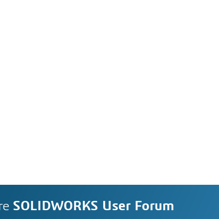
re
SOLIDWORKS User Forum