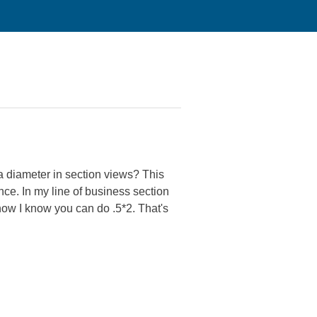
a diameter in section views? This
ence. In my line of business section
now I know you can do .5*2. That's