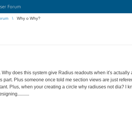
ser Forum
orum
Why o Why?
. Why does this system give Radius readouts when it's actually 
t this part. Plus someone once told me section views are just refer
ant. Plus, when your creating a circle why radiuses not dia? I k
igning..........