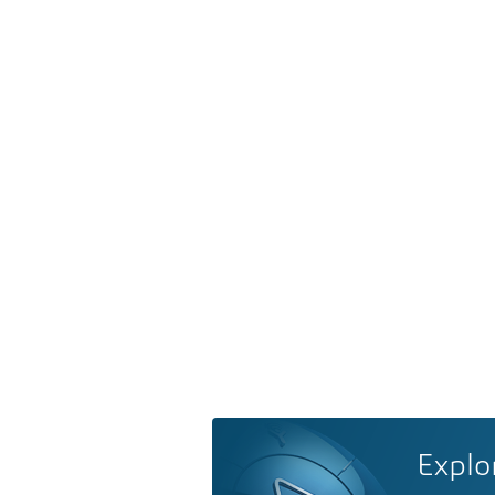
Explo