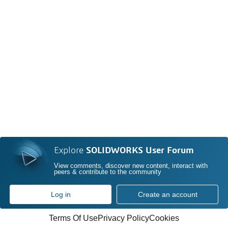
Explore
SOLIDWORKS User Forum
View comments, discover new content, interact with
peers & contribute to the community
Log in
Create an account
Terms Of Use
Privacy Policy
Cookies