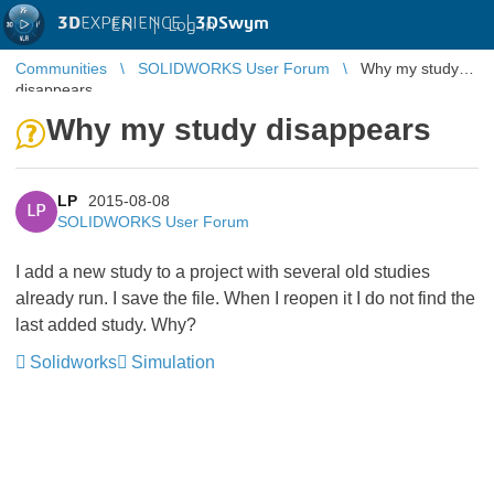
3D
EXPERIENCE |
3DSwym
EN
|
Log in
Communities
SOLIDWORKS User Forum
Why my study
disappears
Why my study disappears
LP
2015-08-08
LP
SOLIDWORKS User Forum
I add a new study to a project with several old studies
already run. I save the file. When I reopen it I do not find the
last added study. Why?
Solidworks
Simulation