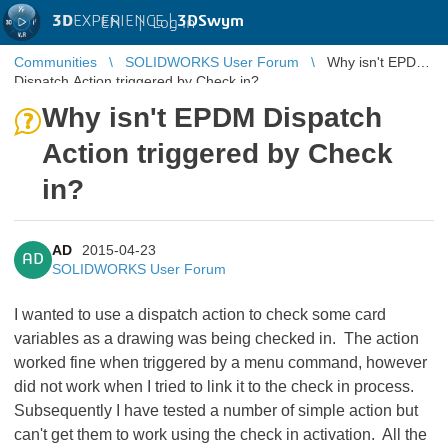
3D
EXPERIENCE |
3DSwym
EN
|
Log in
Communities
SOLIDWORKS User Forum
Why isn't EPDM
Dispatch Action triggered by Check in?
Why isn't EPDM Dispatch
Action triggered by Check
in?
AD
2015-04-23
AD
SOLIDWORKS User Forum
I wanted to use a dispatch action to check some card
variables as a drawing was being checked in. The action
worked fine when triggered by a menu command, however
did not work when I tried to link it to the check in process.
Subsequently I have tested a number of simple action but
can't get them to work using the check in activation. All the