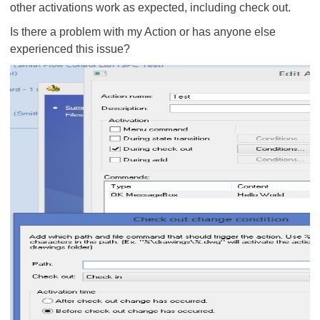
other activations work as expected, including check out.
Is there a problem with my Action or has anyone else
experienced this issue?