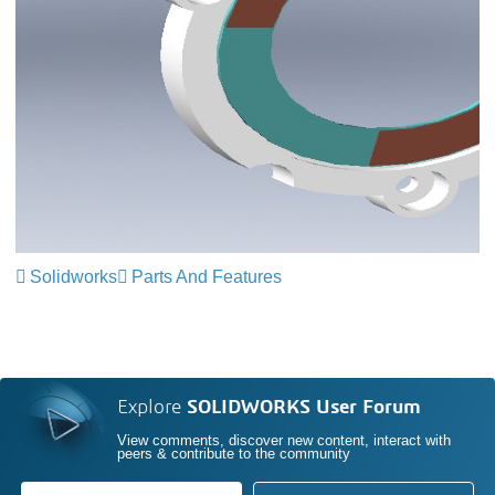
Solidworks
Parts And Features
Explore
SOLIDWORKS User Forum
View comments, discover new content, interact with
peers & contribute to the community