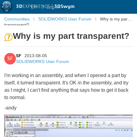
3D
EXPERIENCE |
3DSwym
EN
|
Log in
Communities
SOLIDWORKS User Forum
Why is my part
transparent?
Why is my part transparent?
SF
2013-08-05
SF
SOLIDWORKS User Forum
I'm working in an assembly, and when I opened a part by
itself, it turned transparent. It's OK in the assembly, and try
as I might, I can't find anything that says how to get it back
to normal.
-andy